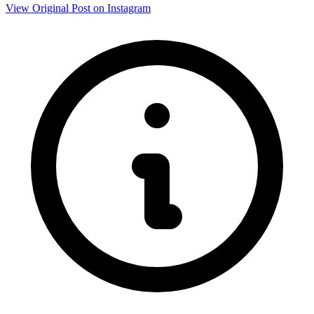
View Original Post on Instagram