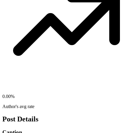
0.00
%
Author's avg rate
Post Details
Caption