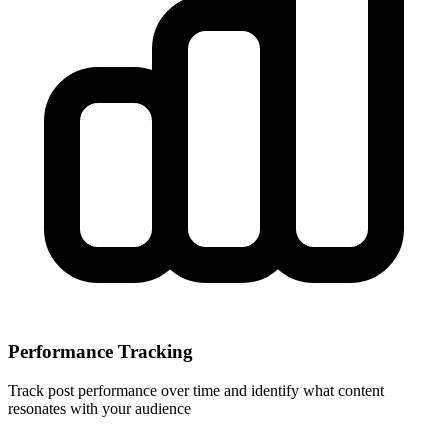
Performance Tracking
Track post performance over time and identify what content
resonates with your audience