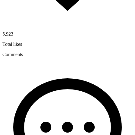
5,923
Total likes
Comments