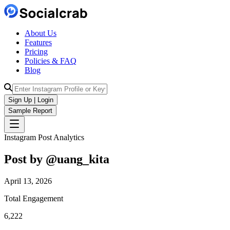
About Us
Features
Pricing
Policies & FAQ
Blog
Sign Up | Login
Sample Report
Instagram Post Analytics
Post by @
uang_kita
April 13, 2026
Total Engagement
6,222