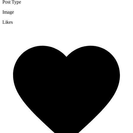
Post Type
Image
Likes