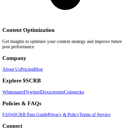
Content Optimization
Get insights to optimize your content strategy and improve future
post performance
Company
About Us
Pricing
Blog
Explore $SCRB
Whitepaper
Flywheel
Dexscreener
Coingecko
Policies & FAQs
FAQs
SCRB Pass Guide
Privacy & Policy
Terms of Service
Connect