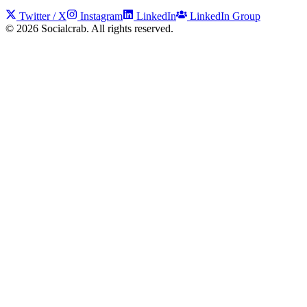
Twitter / X
Instagram
LinkedIn
LinkedIn Group
©
2026
Socialcrab. All rights reserved.