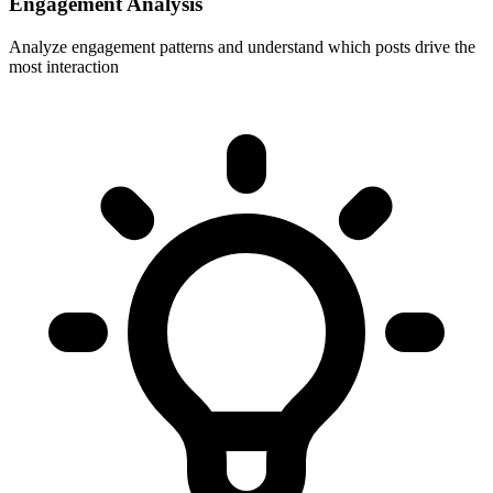
Engagement Analysis
Analyze engagement patterns and understand which posts drive the
most interaction