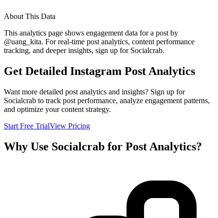
About This Data
This analytics page shows engagement data for a post by
@
uang_kita
. For real-time post analytics, content performance
tracking, and deeper insights, sign up for Socialcrab.
Get Detailed Instagram Post Analytics
Want more detailed post analytics and insights? Sign up for
Socialcrab to track post performance, analyze engagement patterns,
and optimize your content strategy.
Start Free Trial
View Pricing
Why Use Socialcrab for Post Analytics?