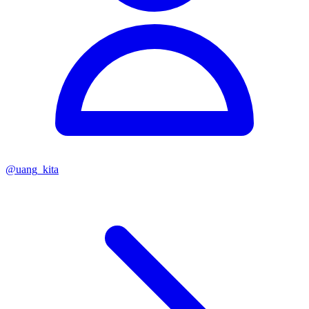
@
uang_kita