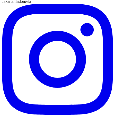
Jakarta, Indonesia