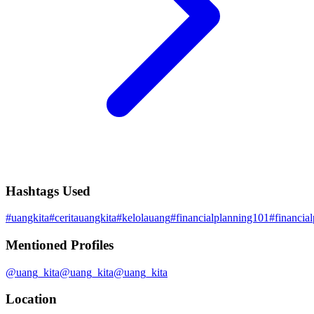
Hashtags Used
#
uangkita
#
ceritauangkita
#
kelolauang
#
financialplanning101
#
financia
Mentioned Profiles
@
uang_kita
@
uang_kita
@
uang_kita
Location