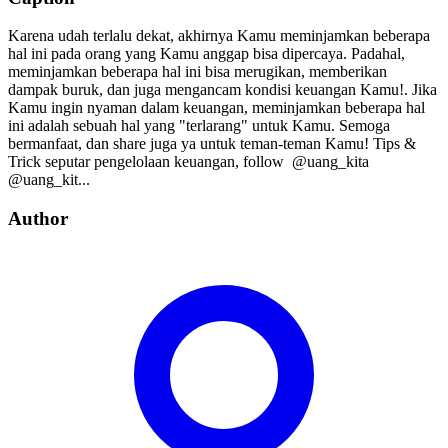
Karena udah terlalu dekat, akhirnya Kamu meminjamkan beberapa
hal ini pada orang yang Kamu anggap bisa dipercaya. Padahal,
meminjamkan beberapa hal ini bisa merugikan, memberikan
dampak buruk, dan juga mengancam kondisi keuangan Kamu!. Jika
Kamu ingin nyaman dalam keuangan, meminjamkan beberapa hal
ini adalah sebuah hal yang "terlarang" untuk Kamu. Semoga
bermanfaat, dan share juga ya untuk teman-teman Kamu! Tips &
Trick seputar pengelolaan keuangan, follow⁣⁣⁣⁣ ⁣⁣⁣⁣ @uang_kita⁣⁣⁣⁣
@uang_kit...
Author