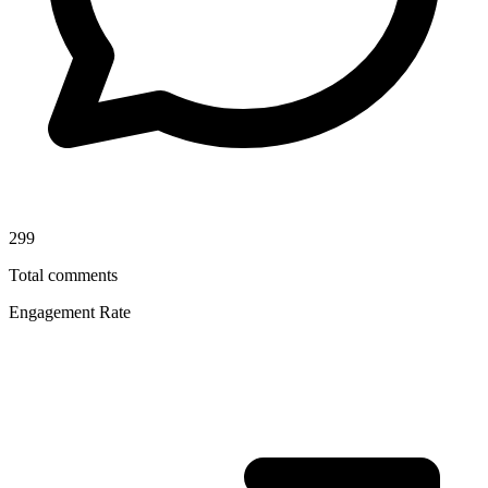
299
Total comments
Engagement Rate