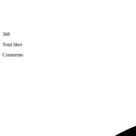
368
Total likes
Comments