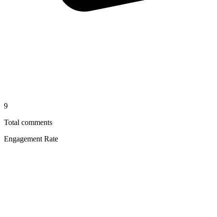
9
Total comments
Engagement Rate