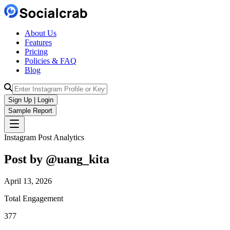
About Us
Features
Pricing
Policies & FAQ
Blog
Sign Up | Login
Sample Report
Instagram Post Analytics
Post by @
uang_kita
April 13, 2026
Total Engagement
377