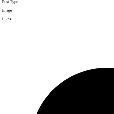
Post Type
Image
Likes