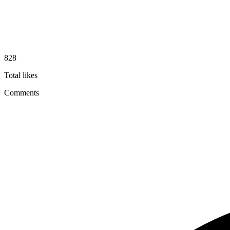
828
Total likes
Comments