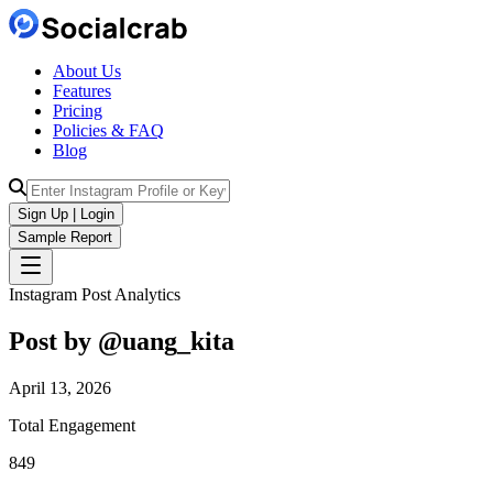
About Us
Features
Pricing
Policies & FAQ
Blog
Sign Up | Login
Sample Report
Instagram Post Analytics
Post by @
uang_kita
April 13, 2026
Total Engagement
849