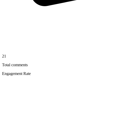
21
Total comments
Engagement Rate