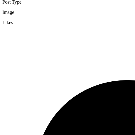
Post Type
Image
Likes