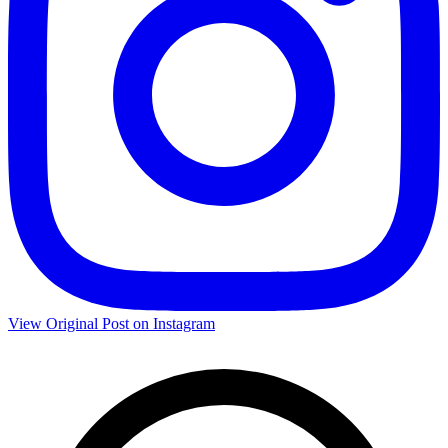
View Original Post on Instagram