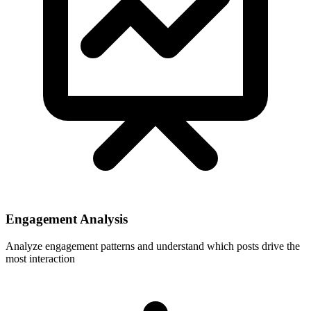
Engagement Analysis
Analyze engagement patterns and understand which posts drive the
most interaction