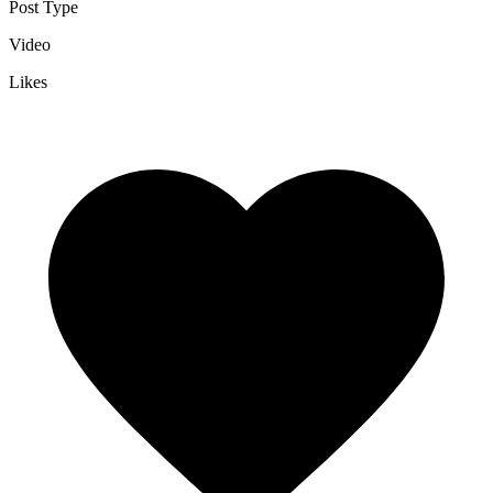
Post Type
Video
Likes