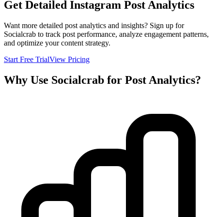
Get Detailed Instagram Post Analytics
Want more detailed post analytics and insights? Sign up for
Socialcrab to track post performance, analyze engagement patterns,
and optimize your content strategy.
Start Free Trial
View Pricing
Why Use Socialcrab for Post Analytics?