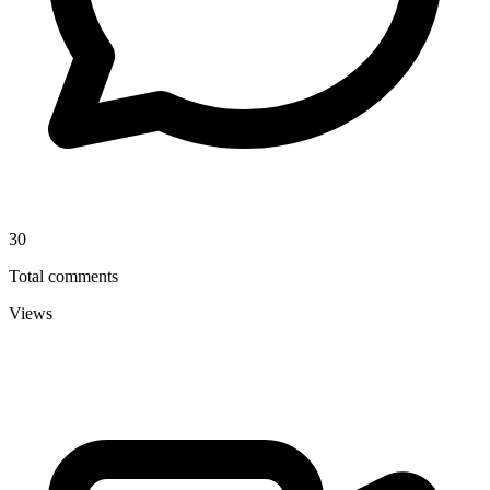
30
Total comments
Views