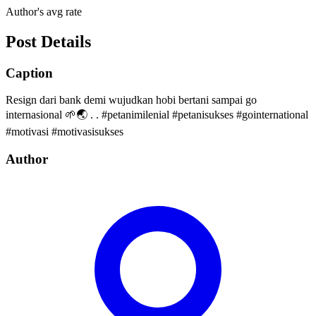
Author's avg rate
Post Details
Caption
Resign dari bank demi wujudkan hobi bertani sampai go
internasional 🌱🌏 . . #petanimilenial #petanisukses #gointernational
#motivasi #motivasisukses
Author