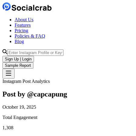
About Us
Features
Pricing
Policies & FAQ
Blog
Sign Up | Login
Sample Report
Instagram Post Analytics
Post by @
capcapung
October 19, 2025
Total Engagement
1,308