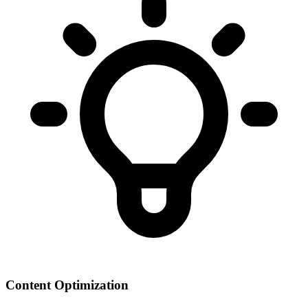
Content Optimization