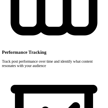
Performance Tracking
Track post performance over time and identify what content
resonates with your audience