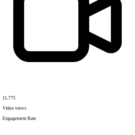
11,775
Video views
Engagement Rate