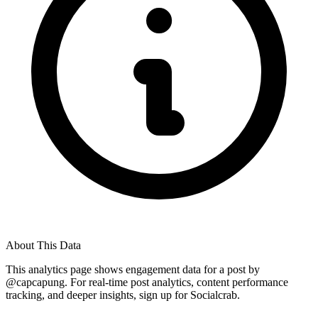
About This Data
This analytics page shows engagement data for a post by
@
capcapung
. For real-time post analytics, content performance
tracking, and deeper insights, sign up for Socialcrab.