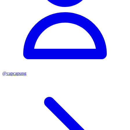
@
capcapung