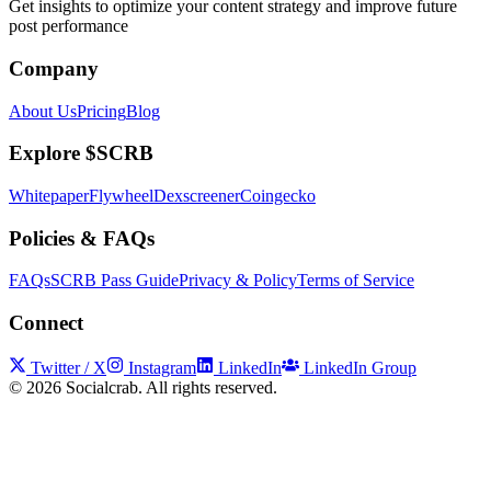
Get insights to optimize your content strategy and improve future
post performance
Company
About Us
Pricing
Blog
Explore $SCRB
Whitepaper
Flywheel
Dexscreener
Coingecko
Policies & FAQs
FAQs
SCRB Pass Guide
Privacy & Policy
Terms of Service
Connect
Twitter / X
Instagram
LinkedIn
LinkedIn Group
©
2026
Socialcrab. All rights reserved.