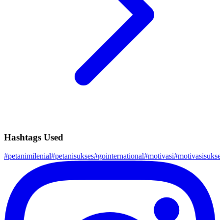
Hashtags Used
#
petanimilenial
#
petanisukses
#
gointernational
#
motivasi
#
motivasisuks