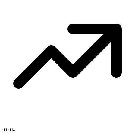
0.00
%