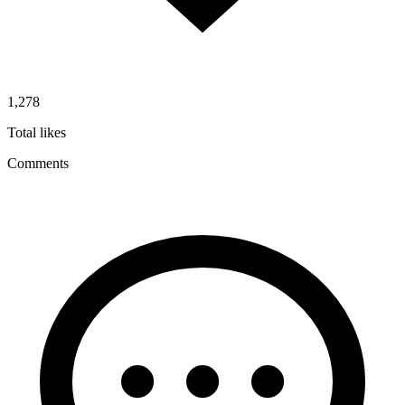
1,278
Total likes
Comments