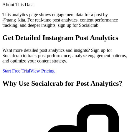
About This Data
This analytics page shows engagement data for a post by
@
uang_kita
. For real-time post analytics, content performance
tracking, and deeper insights, sign up for Socialcrab.
Get Detailed Instagram Post Analytics
Want more detailed post analytics and insights? Sign up for
Socialcrab to track post performance, analyze engagement patterns,
and optimize your content strategy.
Start Free Trial
View Pricing
Why Use Socialcrab for Post Analytics?