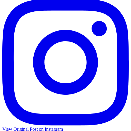
View Original Post on Instagram