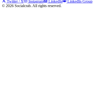
Twitter / X
Instagram
LinkedIn
LinkedIn Group
©
2026
Socialcrab. All rights reserved.