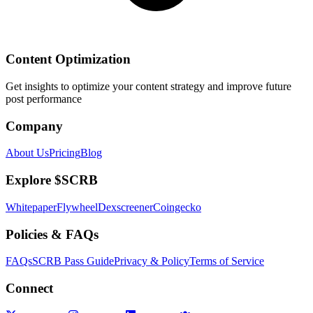
Content Optimization
Get insights to optimize your content strategy and improve future
post performance
Company
About Us
Pricing
Blog
Explore $SCRB
Whitepaper
Flywheel
Dexscreener
Coingecko
Policies & FAQs
FAQs
SCRB Pass Guide
Privacy & Policy
Terms of Service
Connect