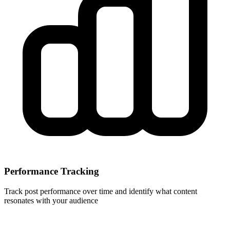
Performance Tracking
Track post performance over time and identify what content
resonates with your audience