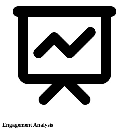
Engagement Analysis