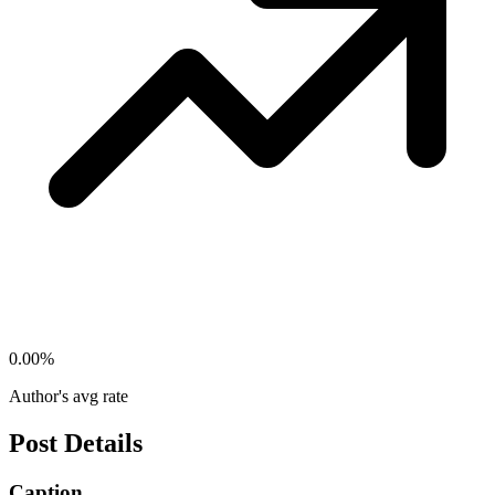
0.00
%
Author's avg rate
Post Details
Caption