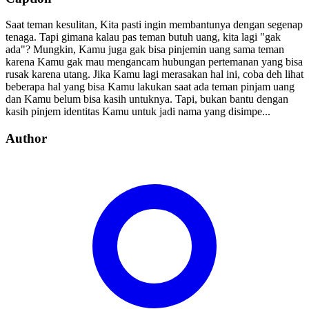
Saat teman kesulitan, Kita pasti ingin membantunya dengan segenap
tenaga. Tapi gimana kalau pas teman butuh uang, kita lagi "gak
ada"? Mungkin, Kamu juga gak bisa pinjemin uang sama teman
karena Kamu gak mau mengancam hubungan pertemanan yang bisa
rusak karena utang. Jika Kamu lagi merasakan hal ini, coba deh lihat
beberapa hal yang bisa Kamu lakukan saat ada teman pinjam uang
dan Kamu belum bisa kasih untuknya. Tapi, bukan bantu dengan
kasih pinjem identitas Kamu untuk jadi nama yang disimpe...
Author