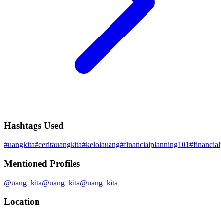
Hashtags Used
#
uangkita
#
ceritauangkita
#
kelolauang
#
financialplanning101
#
financia
Mentioned Profiles
@
uang_kita
@
uang_kita
@
uang_kita
Location