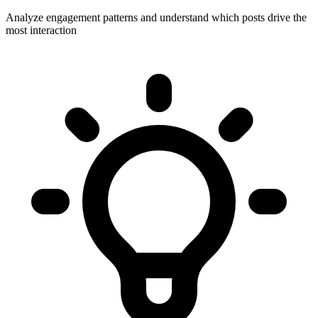
Analyze engagement patterns and understand which posts drive the
most interaction