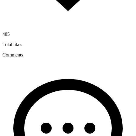
485
Total likes
Comments