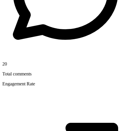
20
Total comments
Engagement Rate