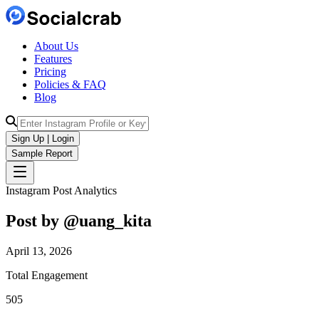
About Us
Features
Pricing
Policies & FAQ
Blog
Sign Up | Login
Sample Report
Instagram Post Analytics
Post by @
uang_kita
April 13, 2026
Total Engagement
505