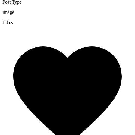
Post Type
Image
Likes