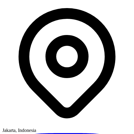
Jakarta, Indonesia