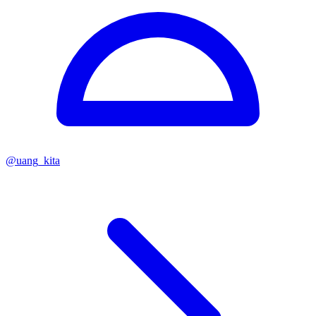
@
uang_kita