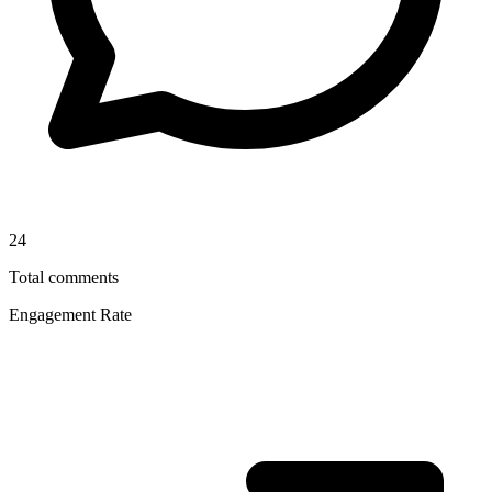
24
Total comments
Engagement Rate