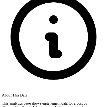
About This Data
This analytics page shows engagement data for a post by