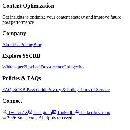
Content Optimization
Get insights to optimize your content strategy and improve future
post performance
Company
About Us
Pricing
Blog
Explore $SCRB
Whitepaper
Flywheel
Dexscreener
Coingecko
Policies & FAQs
FAQs
SCRB Pass Guide
Privacy & Policy
Terms of Service
Connect
Twitter / X
Instagram
LinkedIn
LinkedIn Group
©
2026
Socialcrab. All rights reserved.