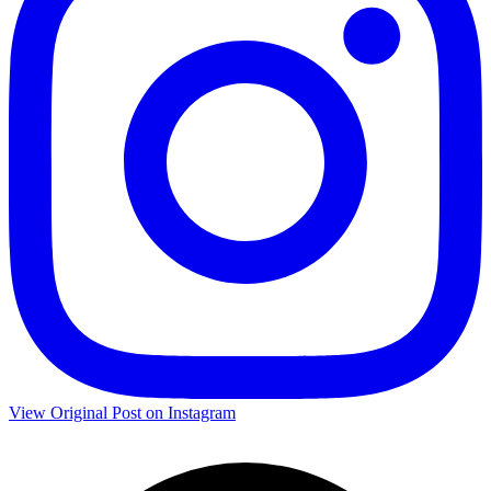
View Original Post on Instagram