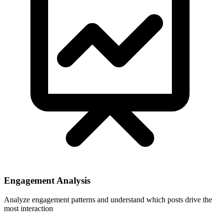
Engagement Analysis
Analyze engagement patterns and understand which posts drive the
most interaction