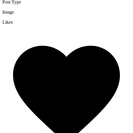
Post Type
Image
Likes