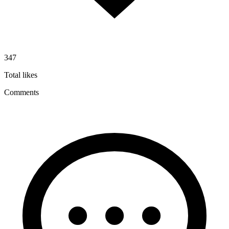
347
Total likes
Comments