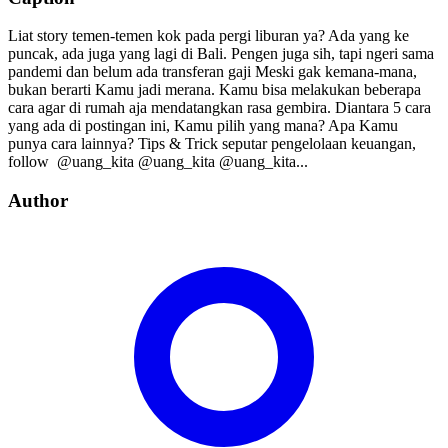
Liat story temen-temen kok pada pergi liburan ya? Ada yang ke
puncak, ada juga yang lagi di Bali. Pengen juga sih, tapi ngeri sama
pandemi dan belum ada transferan gaji Meski gak kemana-mana,
bukan berarti Kamu jadi merana. Kamu bisa melakukan beberapa
cara agar di rumah aja mendatangkan rasa gembira. Diantara 5 cara
yang ada di postingan ini, Kamu pilih yang mana? Apa Kamu
punya cara lainnya? Tips & Trick seputar pengelolaan keuangan,
follow⁣⁣⁣⁣ ⁣⁣⁣⁣ @uang_kita⁣⁣⁣⁣ @uang_kita⁣⁣⁣⁣ @uang_kita...
Author