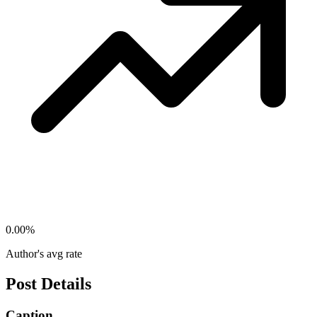
0.00
%
Author's avg rate
Post Details
Caption