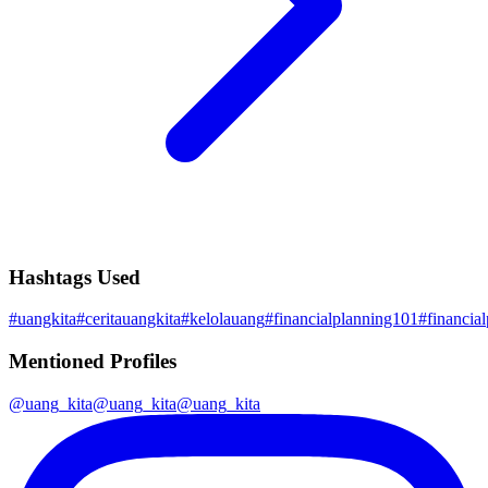
Hashtags Used
#
uangkita
#
ceritauangkita
#
kelolauang
#
financialplanning101
#
financia
Mentioned Profiles
@
uang_kita
@
uang_kita
@
uang_kita