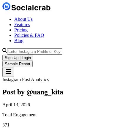
About Us
Features
Pricing
Policies & FAQ
Blog
Sign Up | Login
Sample Report
Instagram Post Analytics
Post by @
uang_kita
April 13, 2026
Total Engagement
371