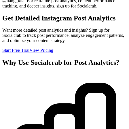
@
uang_kita
. For real-time post analytics, content performance
tracking, and deeper insights, sign up for Socialcrab.
Get Detailed Instagram Post Analytics
Want more detailed post analytics and insights? Sign up for
Socialcrab to track post performance, analyze engagement patterns,
and optimize your content strategy.
Start Free Trial
View Pricing
Why Use Socialcrab for Post Analytics?