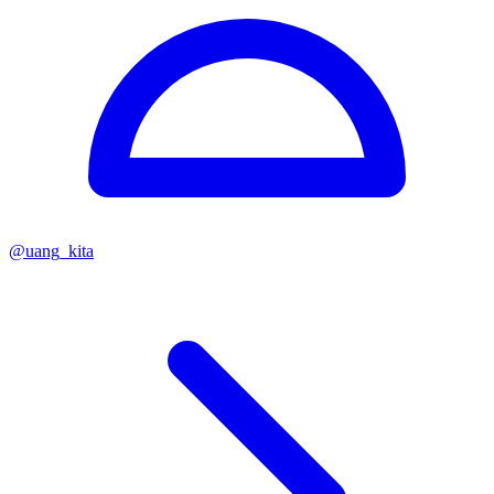
@
uang_kita