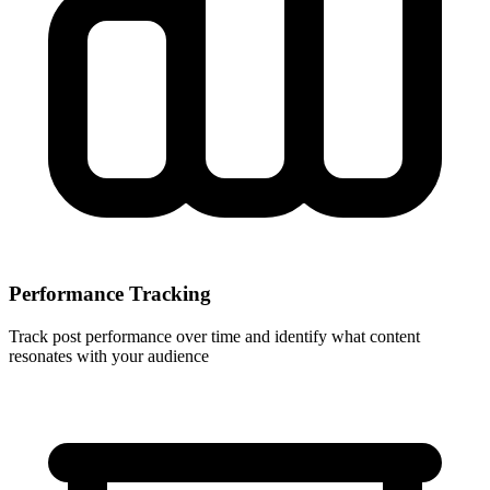
Performance Tracking
Track post performance over time and identify what content
resonates with your audience