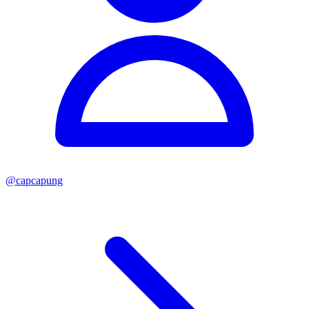
@
capcapung