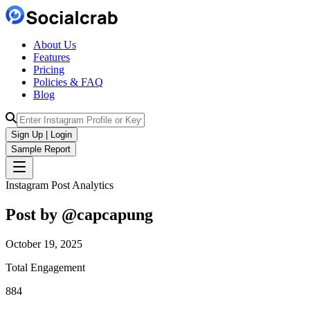
About Us
Features
Pricing
Policies & FAQ
Blog
Sign Up | Login
Sample Report
Instagram Post Analytics
Post by @
capcapung
October 19, 2025
Total Engagement
884