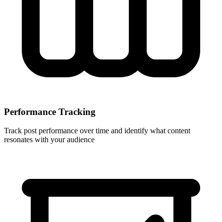
Performance Tracking
Track post performance over time and identify what content
resonates with your audience