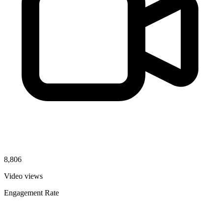
8,806
Video views
Engagement Rate