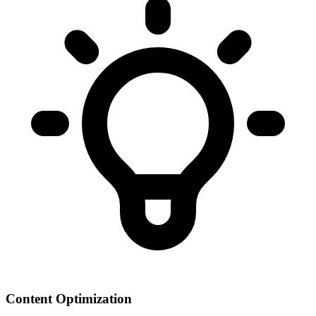
Content Optimization