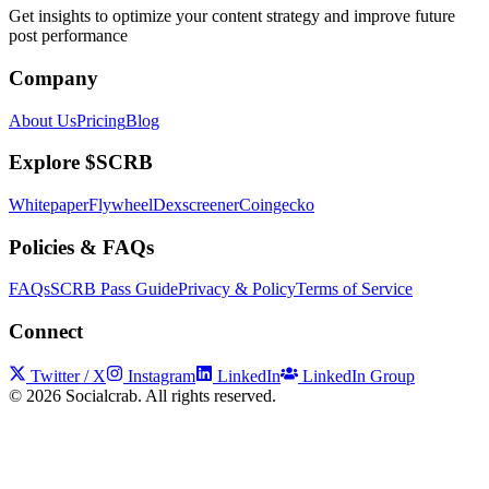
Get insights to optimize your content strategy and improve future
post performance
Company
About Us
Pricing
Blog
Explore $SCRB
Whitepaper
Flywheel
Dexscreener
Coingecko
Policies & FAQs
FAQs
SCRB Pass Guide
Privacy & Policy
Terms of Service
Connect
Twitter / X
Instagram
LinkedIn
LinkedIn Group
©
2026
Socialcrab. All rights reserved.