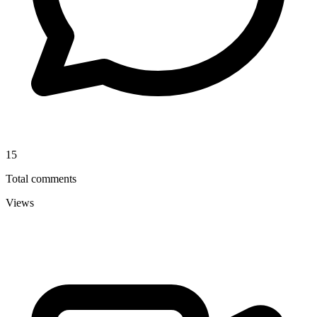
15
Total comments
Views