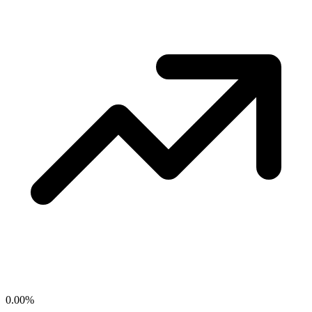
0.00
%