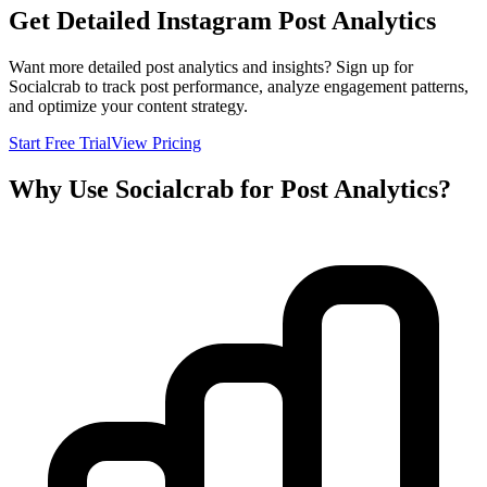
Get Detailed Instagram Post Analytics
Want more detailed post analytics and insights? Sign up for
Socialcrab to track post performance, analyze engagement patterns,
and optimize your content strategy.
Start Free Trial
View Pricing
Why Use Socialcrab for Post Analytics?