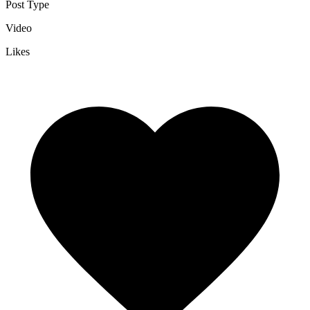
Post Type
Video
Likes