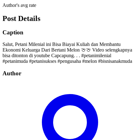
Author's avg rate
Post Details
Caption
Salut, Petani Milenial ini Bisa Biayai Kuliah dan Membantu
Ekonomi Keluarga Dari Bertani Melon 🍈🍈 Video selengkapnya
bisa ditonton di youtube Capcapung. . . #petanimilenial
#petanimuda #petanisukses #pengusaha #melon #bisnisanakmuda
Author