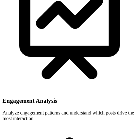
Engagement Analysis
Analyze engagement patterns and understand which posts drive the
most interaction