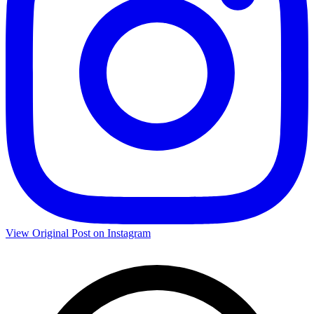
View Original Post on Instagram