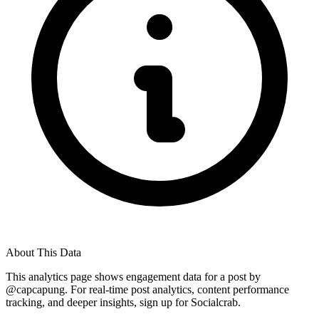
About This Data
This analytics page shows engagement data for a post by
@
capcapung
. For real-time post analytics, content performance
tracking, and deeper insights, sign up for Socialcrab.