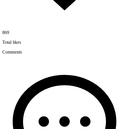
869
Total likes
Comments