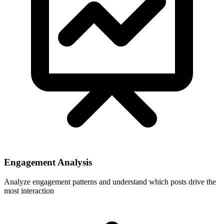
Engagement Analysis
Analyze engagement patterns and understand which posts drive the
most interaction