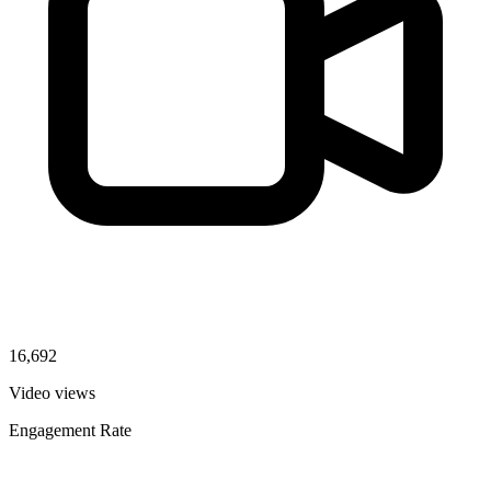
16,692
Video views
Engagement Rate