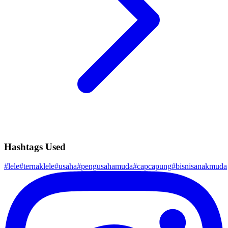
Hashtags Used
#
lele
#
ternaklele
#
usaha
#
pengusahamuda
#
capcapung
#
bisnisanakmuda