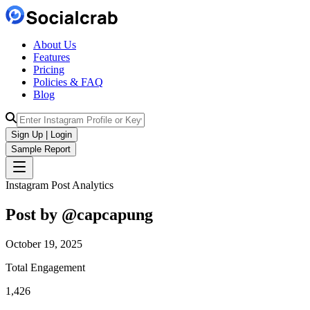
About Us
Features
Pricing
Policies & FAQ
Blog
Sign Up | Login
Sample Report
Instagram Post Analytics
Post by @
capcapung
October 19, 2025
Total Engagement
1,426