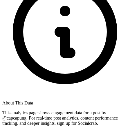
About This Data
This analytics page shows engagement data for a post by
@
capcapung
. For real-time post analytics, content performance
tracking, and deeper insights, sign up for Socialcrab.