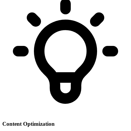
Content Optimization