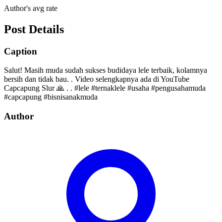
Author's avg rate
Post Details
Caption
Salut! Masih muda sudah sukses budidaya lele terbaik, kolamnya
bersih dan tidak bau. . Video selengkapnya ada di YouTube
Capcapung Slur 🙏 . . #lele #ternaklele #usaha #pengusahamuda
#capcapung #bisnisanakmuda
Author