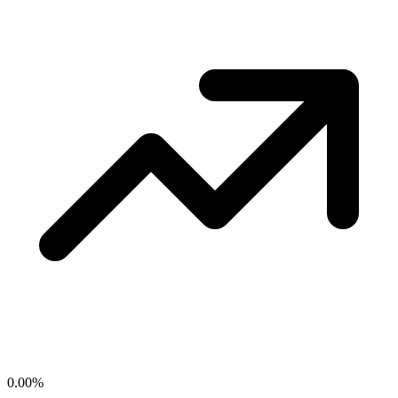
0.00
%