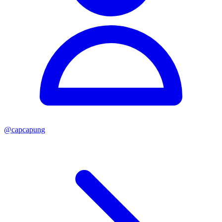
@
capcapung