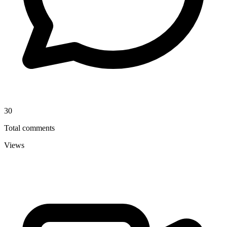
30
Total comments
Views