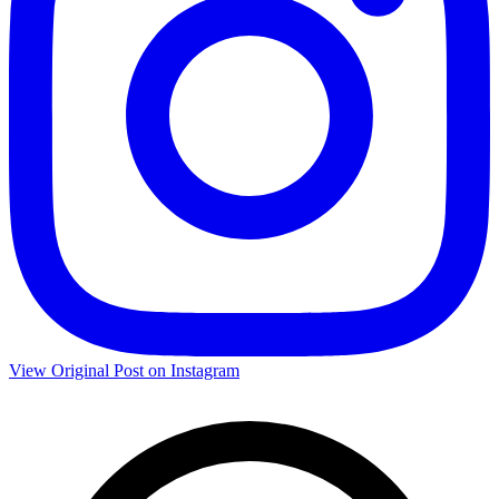
View Original Post on Instagram