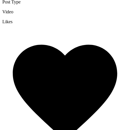
Post Type
Video
Likes