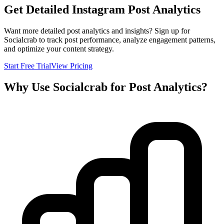
Get Detailed Instagram Post Analytics
Want more detailed post analytics and insights? Sign up for
Socialcrab to track post performance, analyze engagement patterns,
and optimize your content strategy.
Start Free Trial
View Pricing
Why Use Socialcrab for Post Analytics?