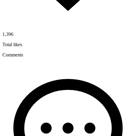
1,396
Total likes
Comments