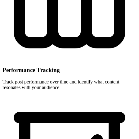
Performance Tracking
Track post performance over time and identify what content
resonates with your audience