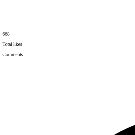
668
Total likes
Comments