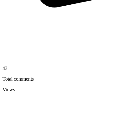
43
Total comments
Views