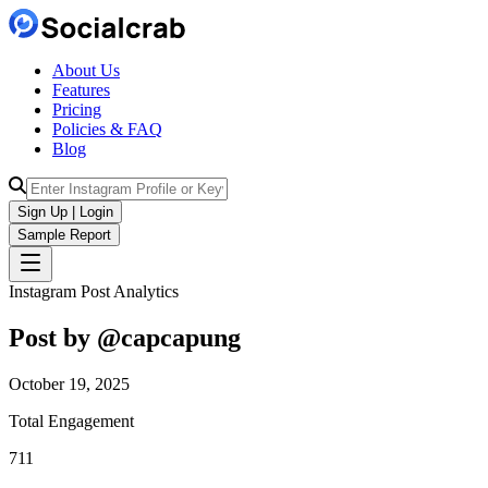
About Us
Features
Pricing
Policies & FAQ
Blog
Sign Up | Login
Sample Report
Instagram Post Analytics
Post by @
capcapung
October 19, 2025
Total Engagement
711