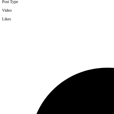
Post Type
Video
Likes