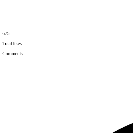
675
Total likes
Comments