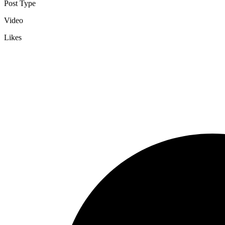
Post Type
Video
Likes