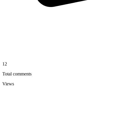
12
Total comments
Views