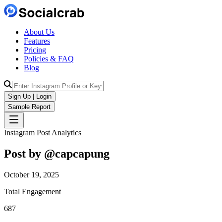
About Us
Features
Pricing
Policies & FAQ
Blog
Sign Up | Login
Sample Report
Instagram Post Analytics
Post by @
capcapung
October 19, 2025
Total Engagement
687