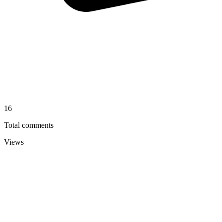
16
Total comments
Views