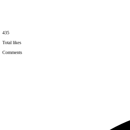
435
Total likes
Comments