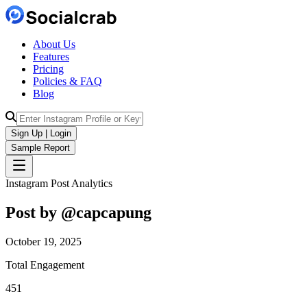
About Us
Features
Pricing
Policies & FAQ
Blog
Sign Up | Login
Sample Report
Instagram Post Analytics
Post by @
capcapung
October 19, 2025
Total Engagement
451