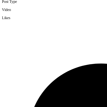
Post Type
Video
Likes