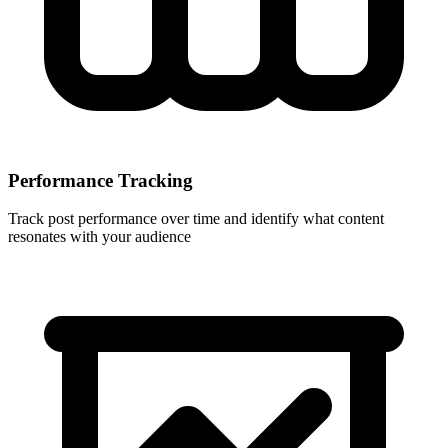
Performance Tracking
Track post performance over time and identify what content
resonates with your audience