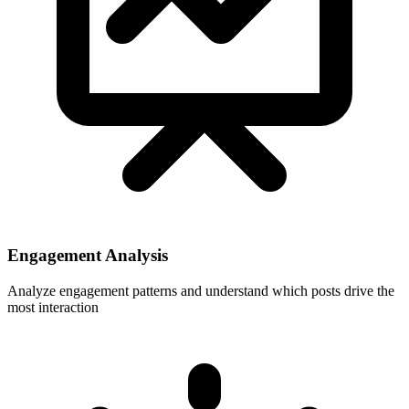
Engagement Analysis
Analyze engagement patterns and understand which posts drive the
most interaction