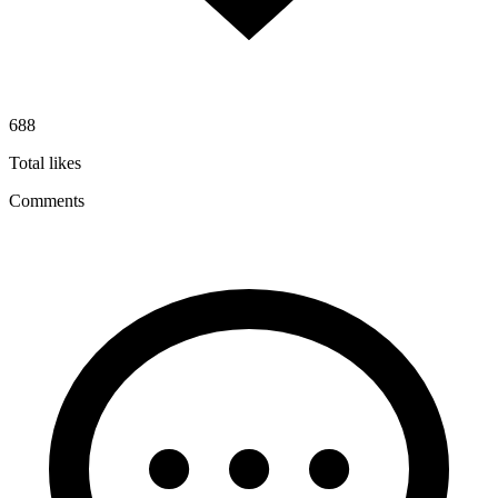
688
Total likes
Comments