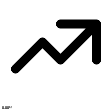
0.00
%