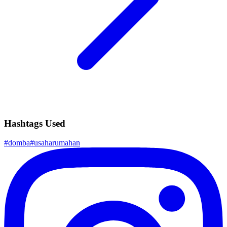
Hashtags Used
#
domba
#
usaharumahan