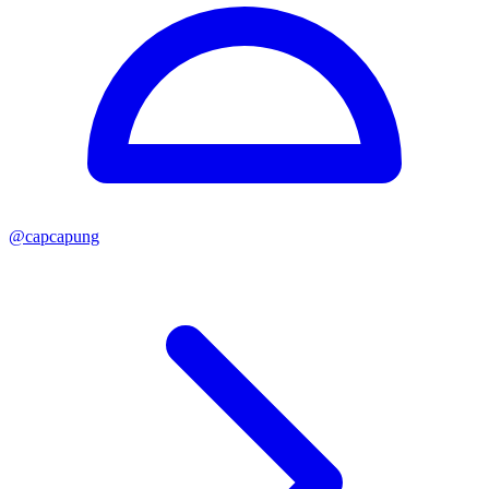
@
capcapung