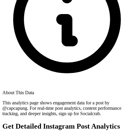
About This Data
This analytics page shows engagement data for a post by
@
capcapung
. For real-time post analytics, content performance
tracking, and deeper insights, sign up for Socialcrab.
Get Detailed Instagram Post Analytics