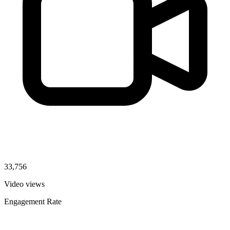
33,756
Video views
Engagement Rate