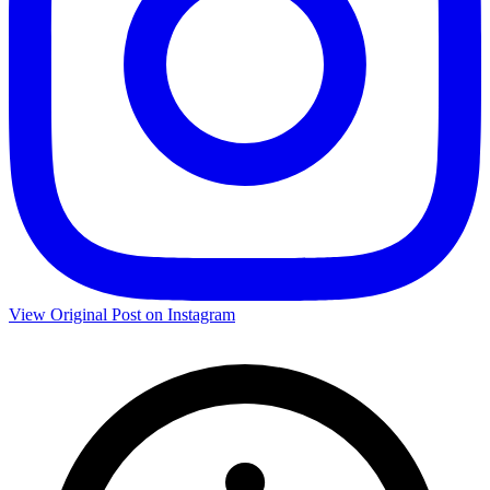
View Original Post on Instagram