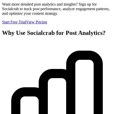
Want more detailed post analytics and insights? Sign up for
Socialcrab to track post performance, analyze engagement patterns,
and optimize your content strategy.
Start Free Trial
View Pricing
Why Use Socialcrab for Post Analytics?