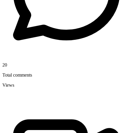
20
Total comments
Views