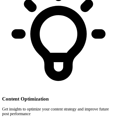
Content Optimization
Get insights to optimize your content strategy and improve future
post performance