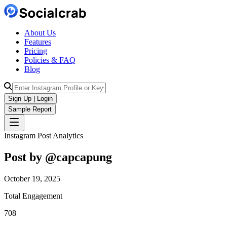
About Us
Features
Pricing
Policies & FAQ
Blog
Sign Up | Login
Sample Report
Instagram Post Analytics
Post by @
capcapung
October 19, 2025
Total Engagement
708