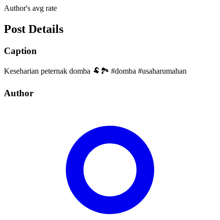
Author's avg rate
Post Details
Caption
Keseharian peternak domba 🐏🏞️ #domba #usaharumahan
Author