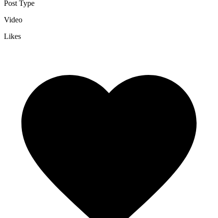
Post Type
Video
Likes