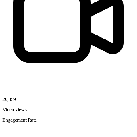
26,859
Video views
Engagement Rate