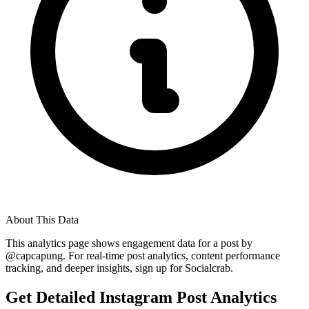
About This Data
This analytics page shows engagement data for a post by
@
capcapung
. For real-time post analytics, content performance
tracking, and deeper insights, sign up for Socialcrab.
Get Detailed Instagram Post Analytics