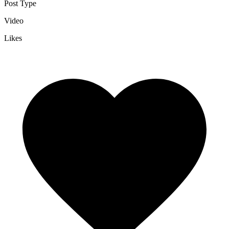
Post Type
Video
Likes