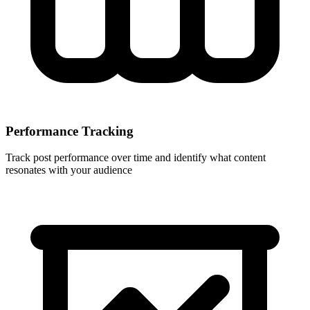
Performance Tracking
Track post performance over time and identify what content
resonates with your audience