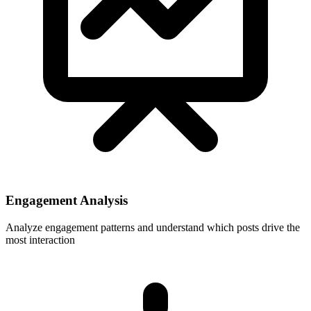
Engagement Analysis
Analyze engagement patterns and understand which posts drive the
most interaction