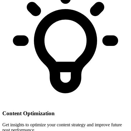
Content Optimization
Get insights to optimize your content strategy and improve future
post performance