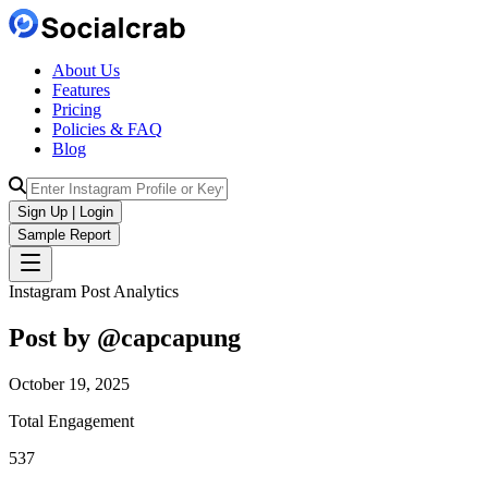
About Us
Features
Pricing
Policies & FAQ
Blog
Sign Up | Login
Sample Report
Instagram Post Analytics
Post by @
capcapung
October 19, 2025
Total Engagement
537