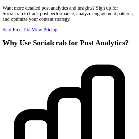
Want more detailed post analytics and insights? Sign up for
Socialcrab to track post performance, analyze engagement patterns,
and optimize your content strategy.
Start Free Trial
View Pricing
Why Use Socialcrab for Post Analytics?