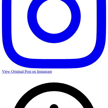
View Original Post on Instagram