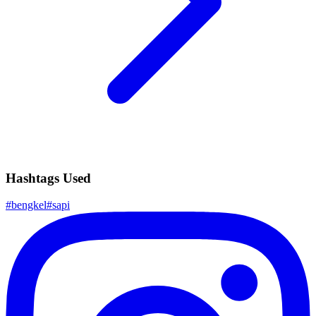
Hashtags Used
#
bengkel
#
sapi