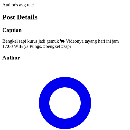
Author's avg rate
Post Details
Caption
Bengkel sapi kurus jadi gemuk 🐂 Videonya tayang hari ini jam
17:00 WIB ya Pungs. #bengkel #sapi
Author