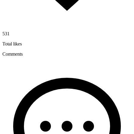
531
Total likes
Comments