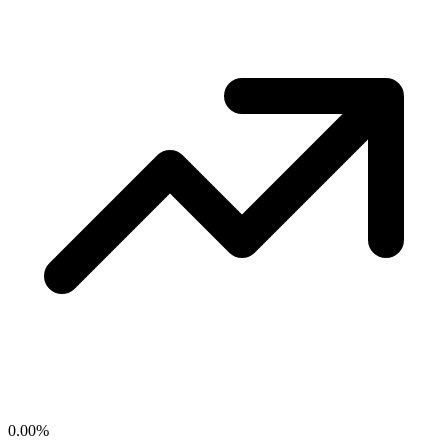
0.00
%