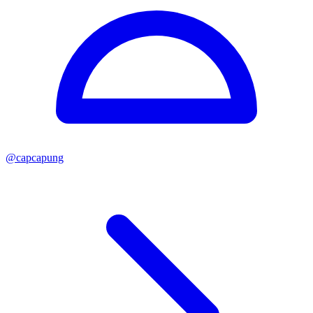
@
capcapung