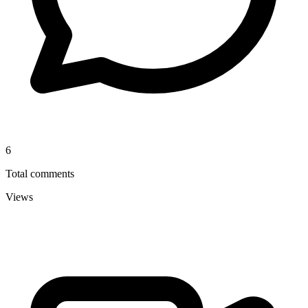
6
Total comments
Views