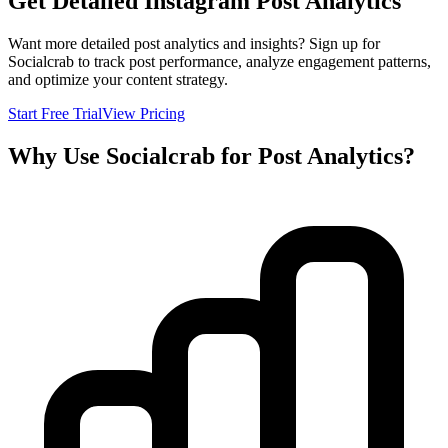
Get Detailed Instagram Post Analytics
Want more detailed post analytics and insights? Sign up for
Socialcrab to track post performance, analyze engagement patterns,
and optimize your content strategy.
Start Free Trial
View Pricing
Why Use Socialcrab for Post Analytics?