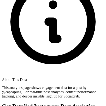
About This Data
This analytics page shows engagement data for a post by
@
capcapung
. For real-time post analytics, content performance
tracking, and deeper insights, sign up for Socialcrab.