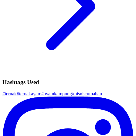
Hashtags Used
#
ternak
#
ternakayam
#
ayamkampung
#
bisnisrumahan