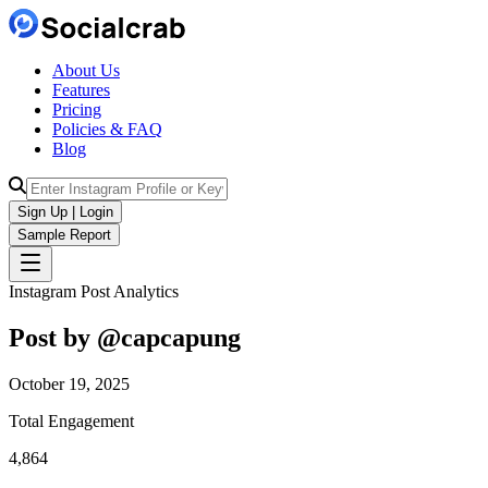
About Us
Features
Pricing
Policies & FAQ
Blog
Sign Up | Login
Sample Report
Instagram Post Analytics
Post by @
capcapung
October 19, 2025
Total Engagement
4,864