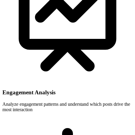
Engagement Analysis
Analyze engagement patterns and understand which posts drive the
most interaction