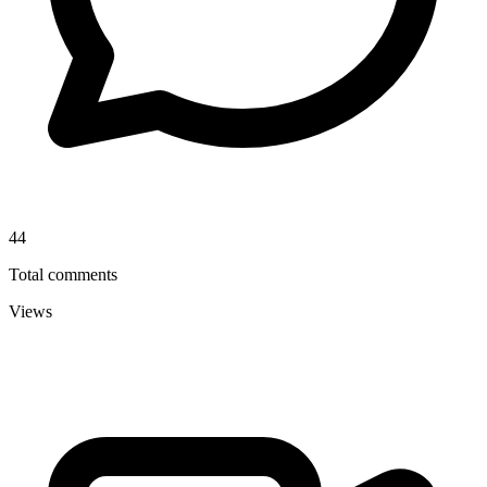
44
Total comments
Views