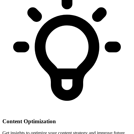
Content Optimization
Get insights to optimize your content strategy and improve future