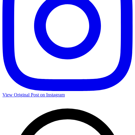
View Original Post on Instagram