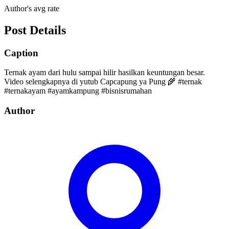
Author's avg rate
Post Details
Caption
Ternak ayam dari hulu sampai hilir hasilkan keuntungan besar.
Video selengkapnya di yutub Capcapung ya Pung 🌾 #ternak
#ternakayam #ayamkampung #bisnisrumahan
Author