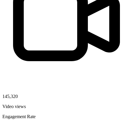
145,320
Video views
Engagement Rate