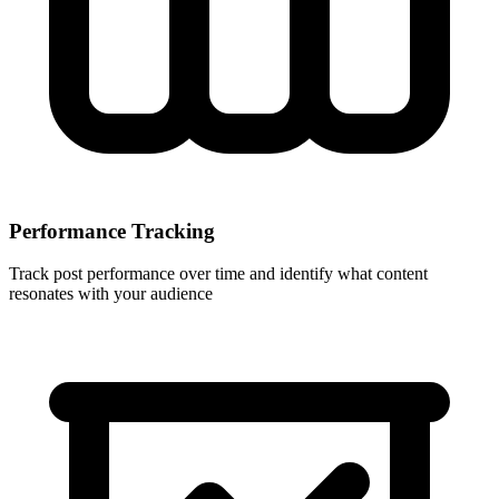
Performance Tracking
Track post performance over time and identify what content
resonates with your audience