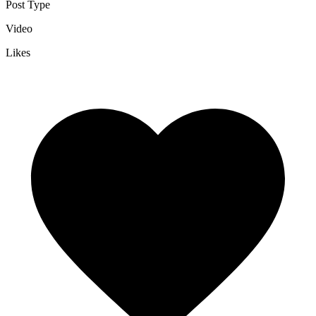
Post Type
Video
Likes