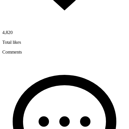
4,820
Total likes
Comments