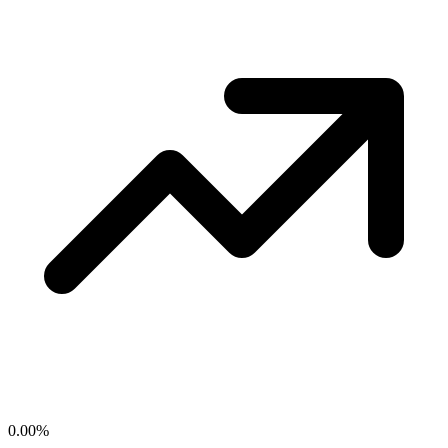
0.00
%