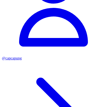
@
capcapung