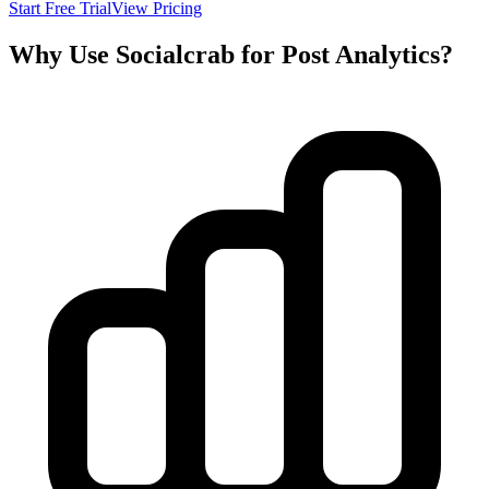
Start Free Trial
View Pricing
Why Use Socialcrab for Post Analytics?