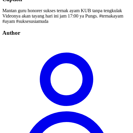
Mantan guru honorer sukses ternak ayam KUB tanpa tengkulak
Videonya akan tayang hari ini jam 17:00 ya Pungs. #ternakayam
#ayam #suksesusiamuda
Author