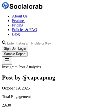
About Us
Features
Pricing
Policies & FAQ
Blog
Sign Up | Login
Sample Report
Instagram Post Analytics
Post by @
capcapung
October 19, 2025
Total Engagement
2,630