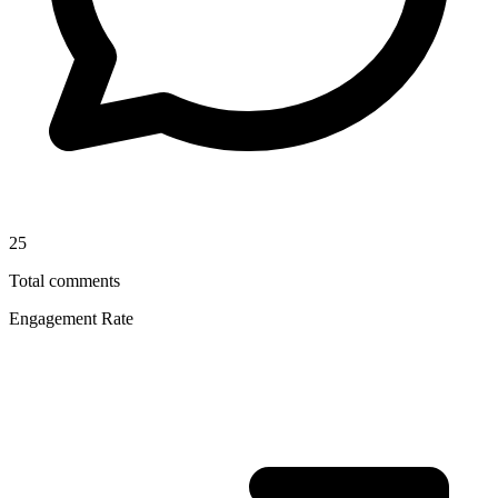
25
Total comments
Engagement Rate