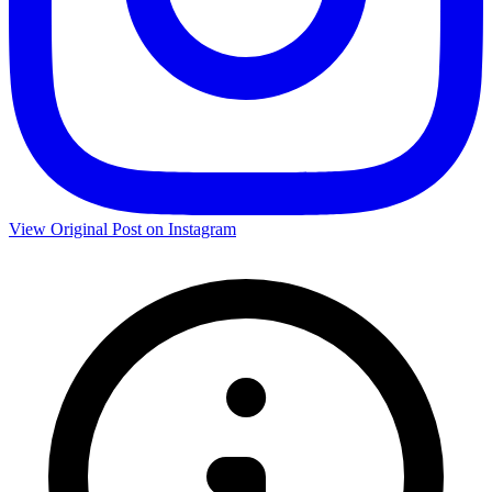
View Original Post on Instagram