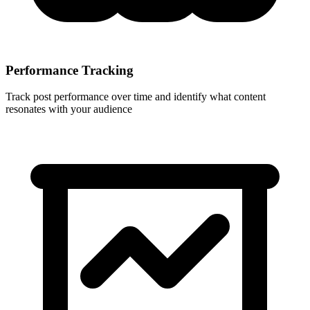
Performance Tracking
Track post performance over time and identify what content
resonates with your audience