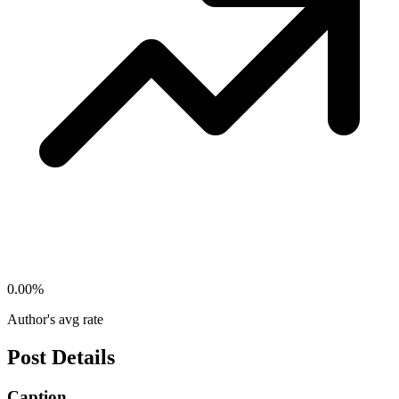
0.00
%
Author's avg rate
Post Details
Caption