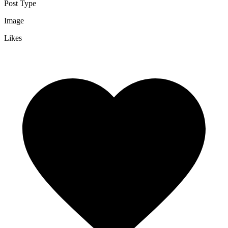
Post Type
Image
Likes