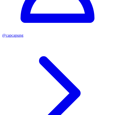
@
capcapung