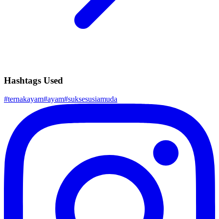
Hashtags Used
#
ternakayam
#
ayam
#
suksesusiamuda