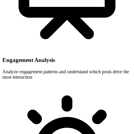
Engagement Analysis
Analyze engagement patterns and understand which posts drive the
most interaction