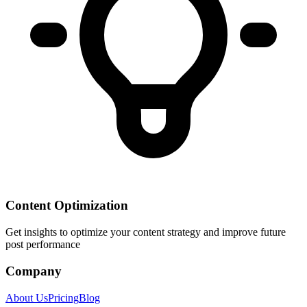
Content Optimization
Get insights to optimize your content strategy and improve future
post performance
Company
About Us
Pricing
Blog