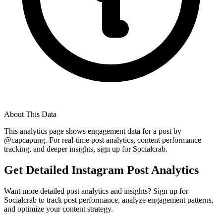
About This Data
This analytics page shows engagement data for a post by
@
capcapung
. For real-time post analytics, content performance
tracking, and deeper insights, sign up for Socialcrab.
Get Detailed Instagram Post Analytics
Want more detailed post analytics and insights? Sign up for
Socialcrab to track post performance, analyze engagement patterns,
and optimize your content strategy.