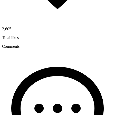
2,605
Total likes
Comments