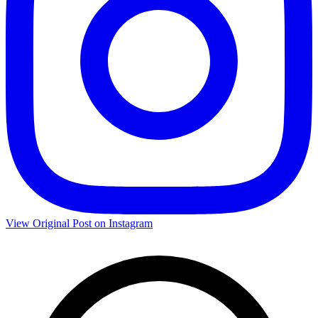
View Original Post on Instagram