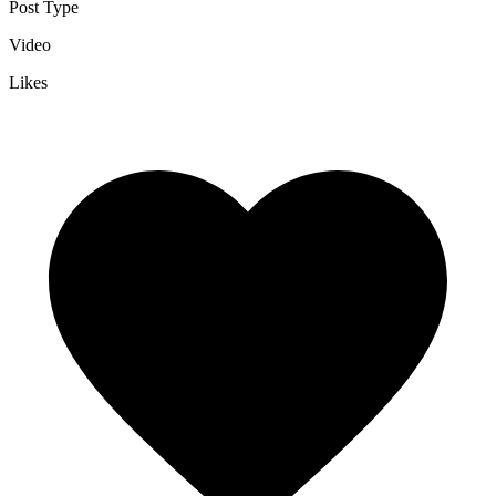
Post Type
Video
Likes