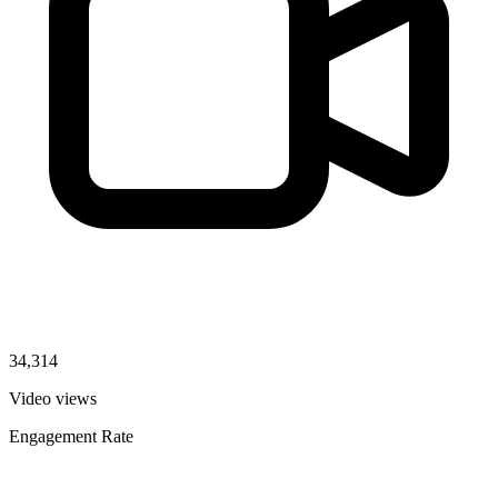
34,314
Video views
Engagement Rate