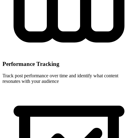
Performance Tracking
Track post performance over time and identify what content
resonates with your audience