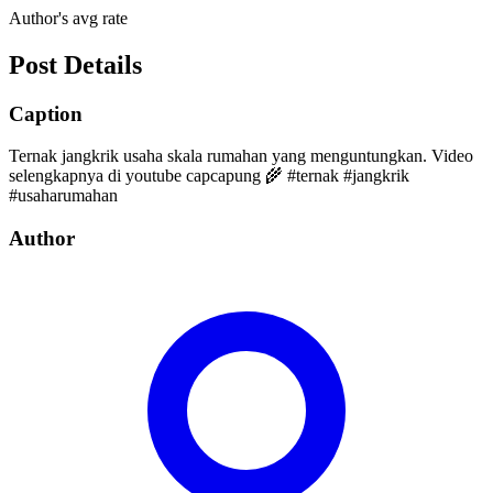
Author's avg rate
Post Details
Caption
Ternak jangkrik usaha skala rumahan yang menguntungkan. Video
selengkapnya di youtube capcapung 🌾 #ternak #jangkrik
#usaharumahan
Author