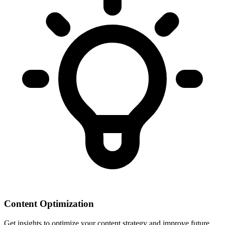
Content Optimization
Get insights to optimize your content strategy and improve future