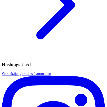
Hashtags Used
#
ternak
#
jangkrik
#
usaharumahan