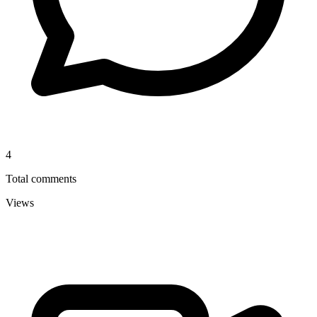
4
Total comments
Views