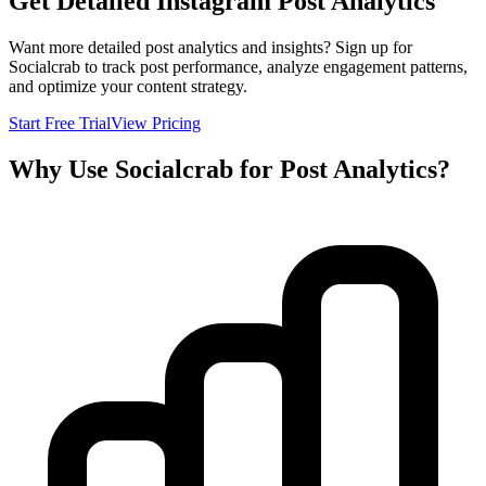
Get Detailed Instagram Post Analytics
Want more detailed post analytics and insights? Sign up for
Socialcrab to track post performance, analyze engagement patterns,
and optimize your content strategy.
Start Free Trial
View Pricing
Why Use Socialcrab for Post Analytics?