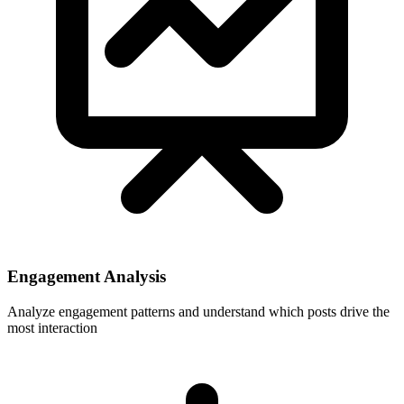
Engagement Analysis
Analyze engagement patterns and understand which posts drive the
most interaction