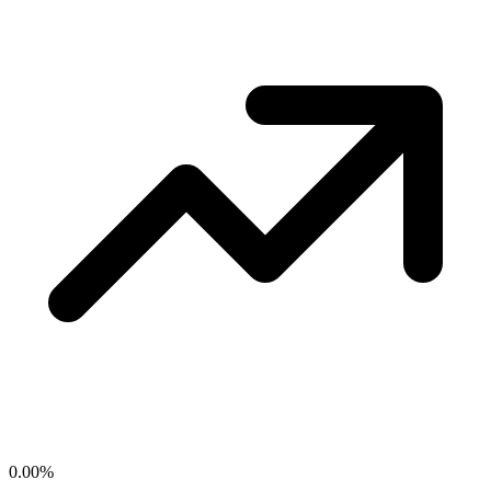
0.00
%