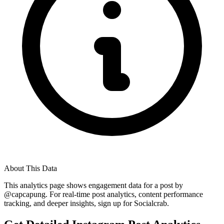
About This Data
This analytics page shows engagement data for a post by
@
capcapung
. For real-time post analytics, content performance
tracking, and deeper insights, sign up for Socialcrab.