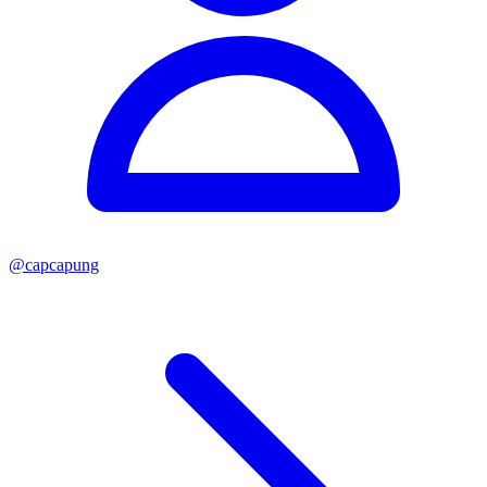
@
capcapung