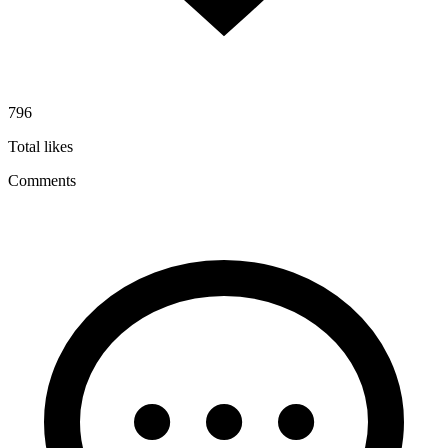
796
Total likes
Comments