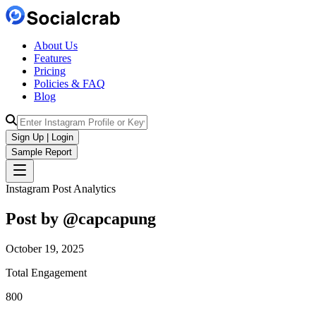
About Us
Features
Pricing
Policies & FAQ
Blog
Sign Up | Login
Sample Report
Instagram Post Analytics
Post by @
capcapung
October 19, 2025
Total Engagement
800