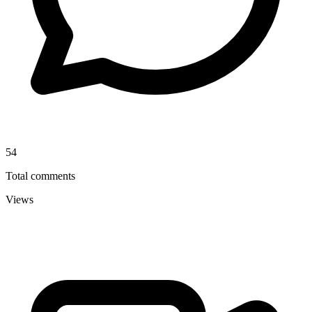
54
Total comments
Views