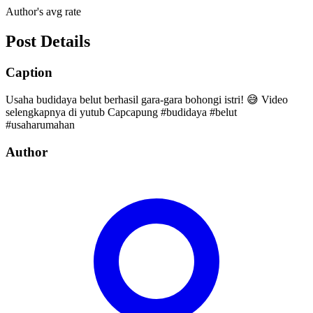
Author's avg rate
Post Details
Caption
Usaha budidaya belut berhasil gara-gara bohongi istri! 😅 Video
selengkapnya di yutub Capcapung #budidaya #belut
#usaharumahan
Author