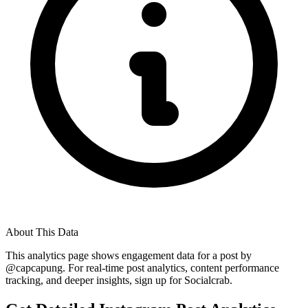
About This Data
This analytics page shows engagement data for a post by
@
capcapung
. For real-time post analytics, content performance
tracking, and deeper insights, sign up for Socialcrab.