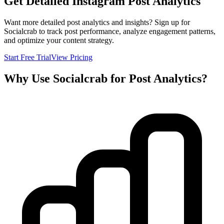
Get Detailed Instagram Post Analytics
Want more detailed post analytics and insights? Sign up for
Socialcrab to track post performance, analyze engagement patterns,
and optimize your content strategy.
Start Free Trial
View Pricing
Why Use Socialcrab for Post Analytics?