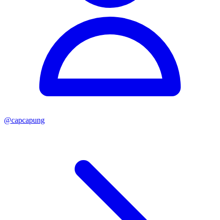
@
capcapung