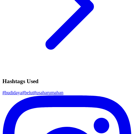
Hashtags Used
#
budidaya
#
belut
#
usaharumahan