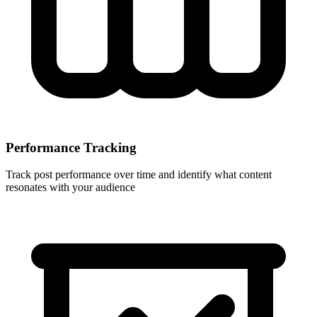
Performance Tracking
Track post performance over time and identify what content
resonates with your audience