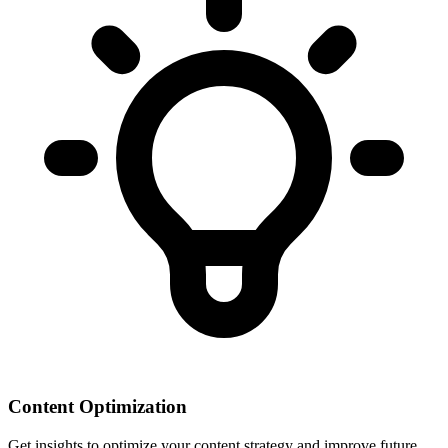
Content Optimization
Get insights to optimize your content strategy and improve future