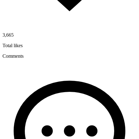
3,665
Total likes
Comments