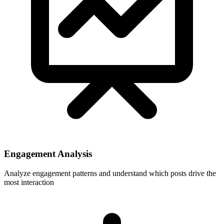
Engagement Analysis
Analyze engagement patterns and understand which posts drive the
most interaction