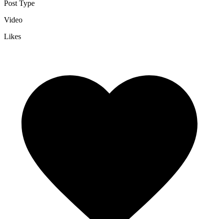
Post Type
Video
Likes