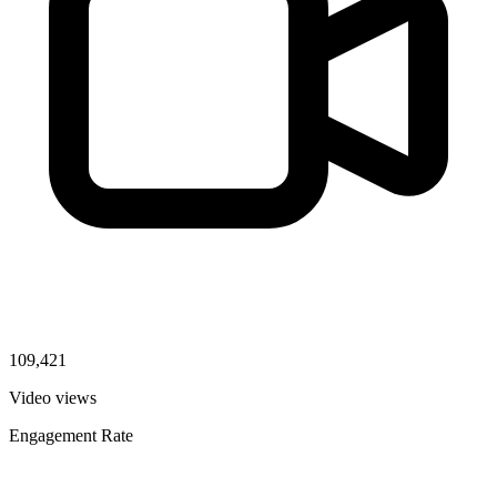
109,421
Video views
Engagement Rate