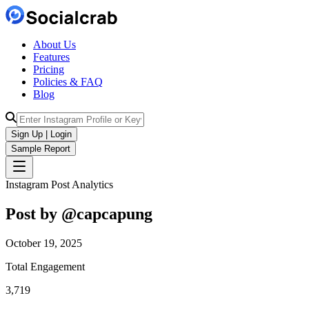
About Us
Features
Pricing
Policies & FAQ
Blog
Sign Up | Login
Sample Report
Instagram Post Analytics
Post by @
capcapung
October 19, 2025
Total Engagement
3,719