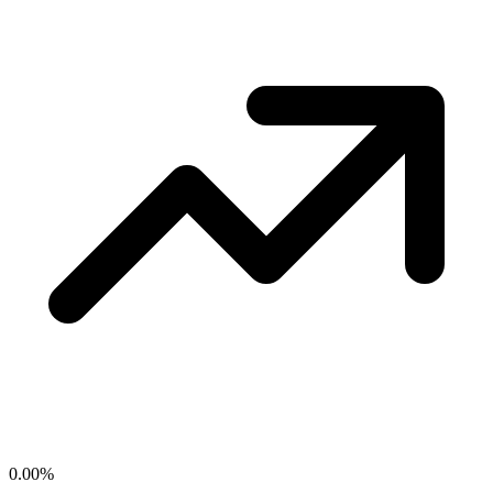
0.00
%