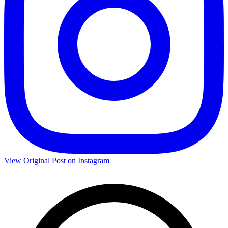
View Original Post on Instagram