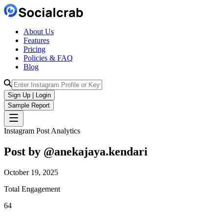
About Us
Features
Pricing
Policies & FAQ
Blog
Sign Up | Login
Sample Report
Instagram Post Analytics
Post by @
anekajaya.kendari
October 19, 2025
Total Engagement
64