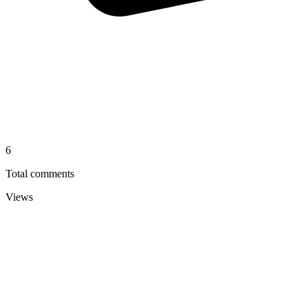
6
Total comments
Views