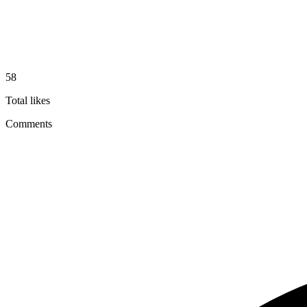
58
Total likes
Comments