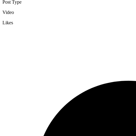
Post Type
Video
Likes