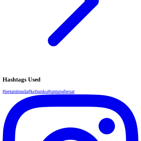
Hashtags Used
#
petanimuda
#
kebunku
#
untungbesar