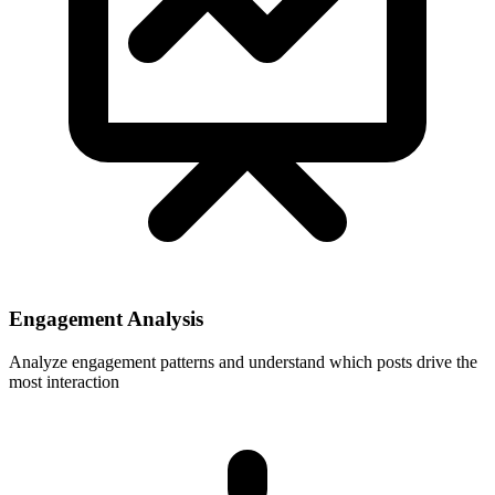
Engagement Analysis
Analyze engagement patterns and understand which posts drive the
most interaction