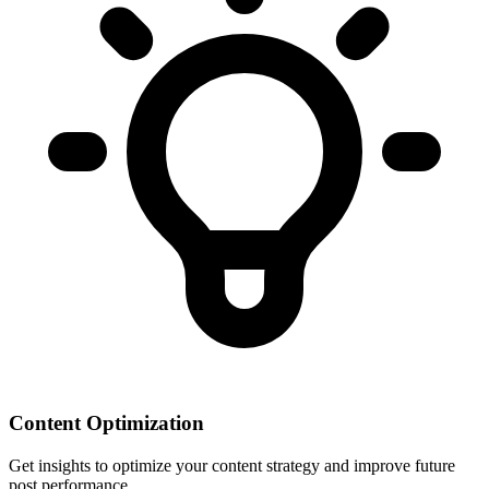
Content Optimization
Get insights to optimize your content strategy and improve future
post performance