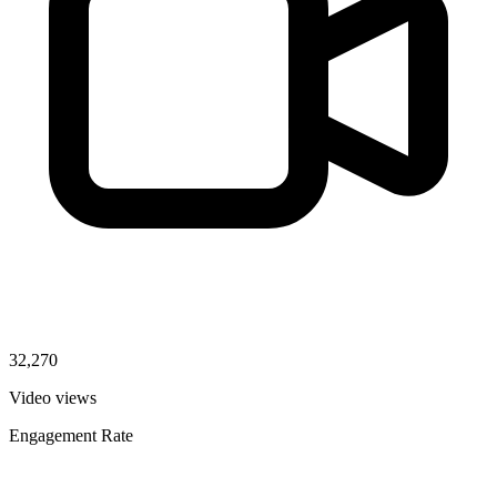
32,270
Video views
Engagement Rate