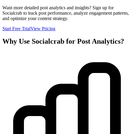
Want more detailed post analytics and insights? Sign up for
Socialcrab to track post performance, analyze engagement patterns,
and optimize your content strategy.
Start Free Trial
View Pricing
Why Use Socialcrab for Post Analytics?