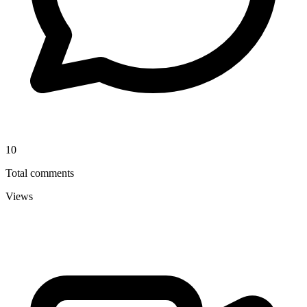
10
Total comments
Views