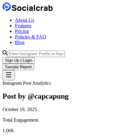
About Us
Features
Pricing
Policies & FAQ
Blog
Sign Up | Login
Sample Report
Instagram Post Analytics
Post by @
capcapung
October 19, 2025
Total Engagement
1,006