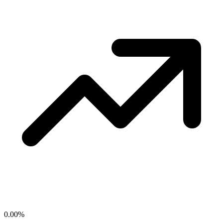
0.00
%