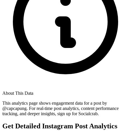
About This Data
This analytics page shows engagement data for a post by
@
capcapung
. For real-time post analytics, content performance
tracking, and deeper insights, sign up for Socialcrab.
Get Detailed Instagram Post Analytics