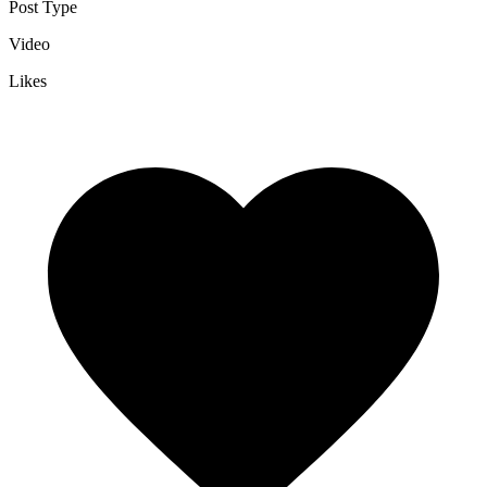
Post Type
Video
Likes