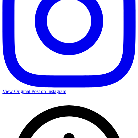
View Original Post on Instagram