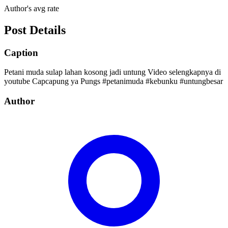
Author's avg rate
Post Details
Caption
Petani muda sulap lahan kosong jadi untung Video selengkapnya di
youtube Capcapung ya Pungs #petanimuda #kebunku #untungbesar
Author