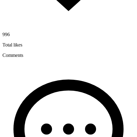
996
Total likes
Comments