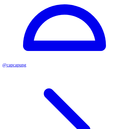
@
capcapung