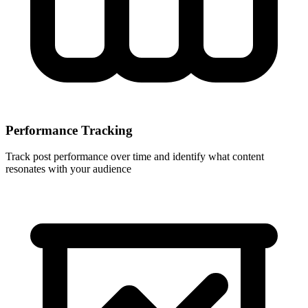
Performance Tracking
Track post performance over time and identify what content
resonates with your audience