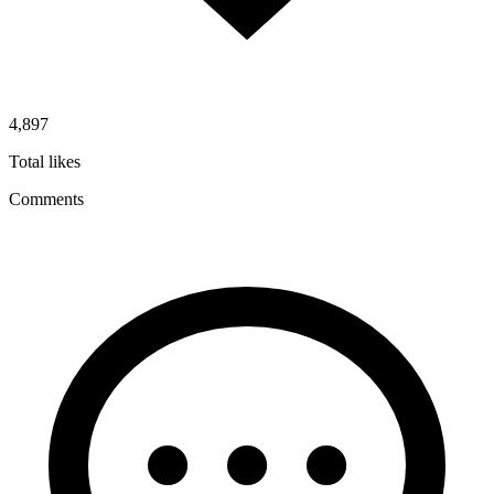
4,897
Total likes
Comments