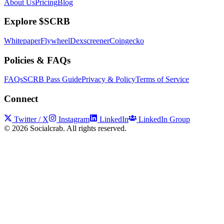
About Us
Pricing
Blog
Explore $SCRB
Whitepaper
Flywheel
Dexscreener
Coingecko
Policies & FAQs
FAQs
SCRB Pass Guide
Privacy & Policy
Terms of Service
Connect
Twitter / X
Instagram
LinkedIn
LinkedIn Group
©
2026
Socialcrab. All rights reserved.