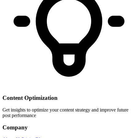
Content Optimization
Get insights to optimize your content strategy and improve future
post performance
Company