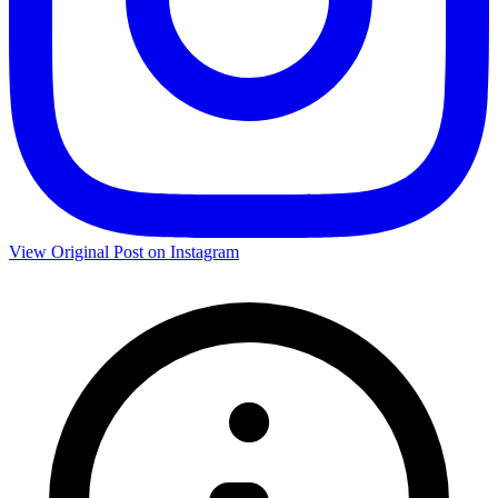
View Original Post on Instagram