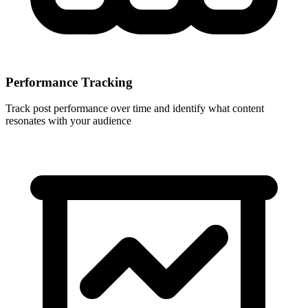
Performance Tracking
Track post performance over time and identify what content
resonates with your audience