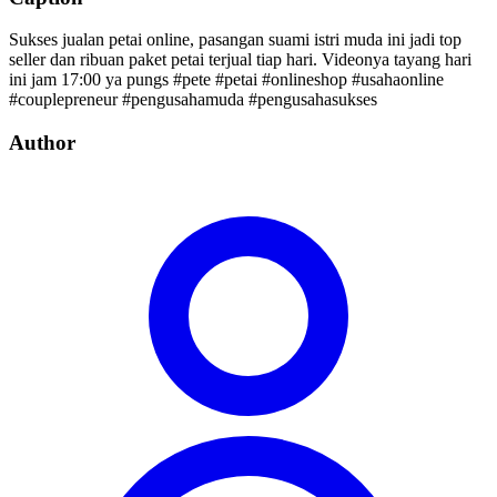
Sukses jualan petai online, pasangan suami istri muda ini jadi top
seller dan ribuan paket petai terjual tiap hari. Videonya tayang hari
ini jam 17:00 ya pungs #pete #petai #onlineshop #usahaonline
#couplepreneur #pengusahamuda #pengusahasukses
Author