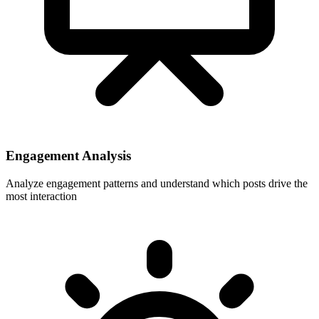
Engagement Analysis
Analyze engagement patterns and understand which posts drive the
most interaction