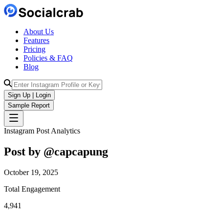
About Us
Features
Pricing
Policies & FAQ
Blog
Sign Up | Login
Sample Report
Instagram Post Analytics
Post by @
capcapung
October 19, 2025
Total Engagement
4,941