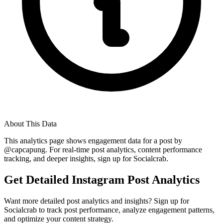
About This Data
This analytics page shows engagement data for a post by
@
capcapung
. For real-time post analytics, content performance
tracking, and deeper insights, sign up for Socialcrab.
Get Detailed Instagram Post Analytics
Want more detailed post analytics and insights? Sign up for
Socialcrab to track post performance, analyze engagement patterns,
and optimize your content strategy.