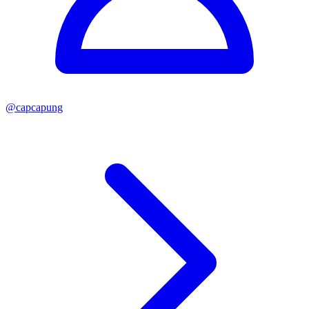
@
capcapung