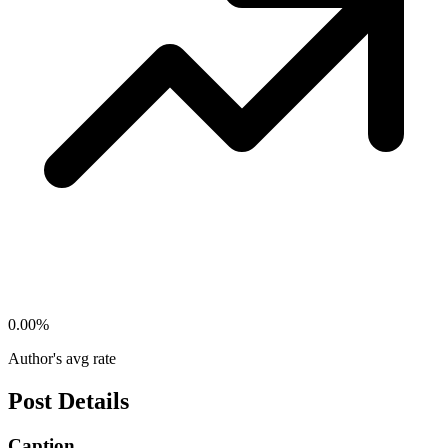
0.00
%
Author's avg rate
Post Details
Caption