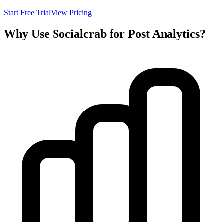
Start Free Trial
View Pricing
Why Use Socialcrab for Post Analytics?