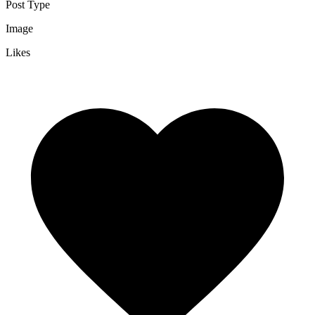
Post Type
Image
Likes