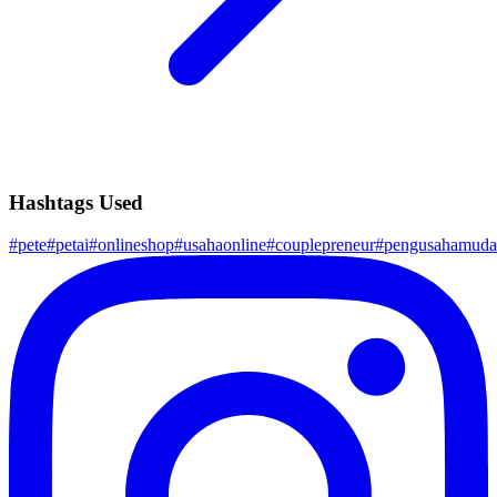
Hashtags Used
#
pete
#
petai
#
onlineshop
#
usahaonline
#
couplepreneur
#
pengusahamuda