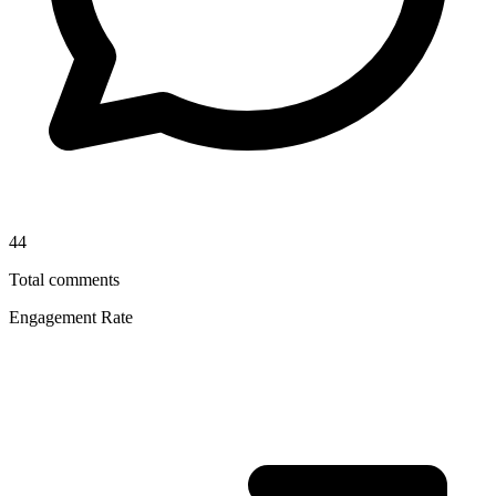
44
Total comments
Engagement Rate