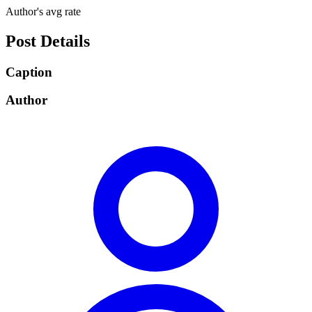
Author's avg rate
Post Details
Caption
Author