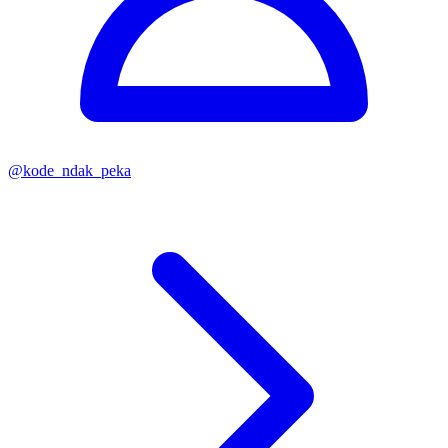
@
kode_ndak_peka