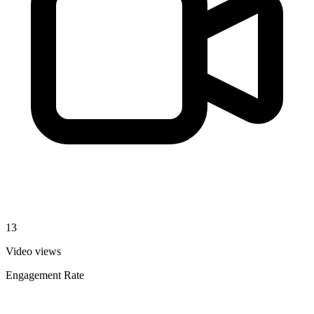
13
Video views
Engagement Rate