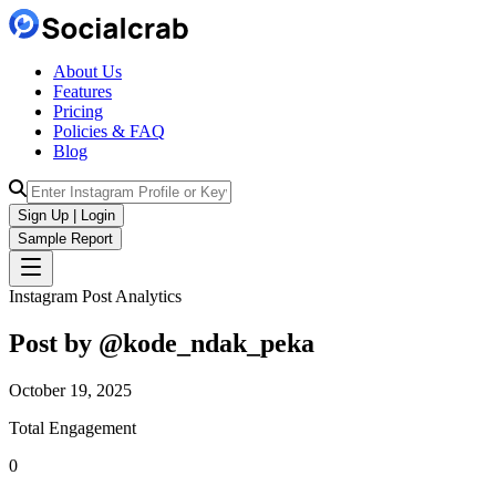
About Us
Features
Pricing
Policies & FAQ
Blog
Sign Up | Login
Sample Report
Instagram Post Analytics
Post by @
kode_ndak_peka
October 19, 2025
Total Engagement
0