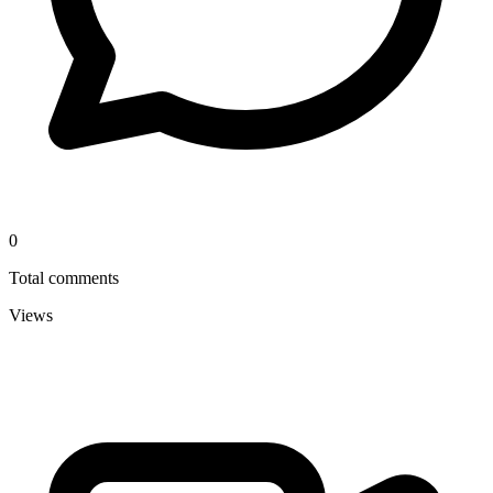
0
Total comments
Views