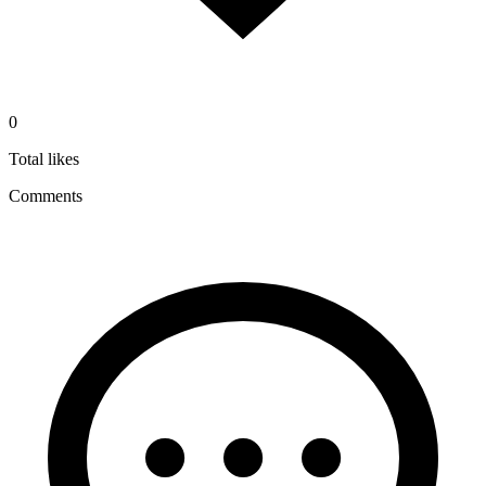
0
Total likes
Comments