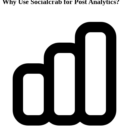
Why Use Socialcrab for Post Analytics?