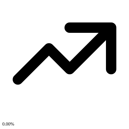
0.00
%