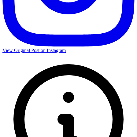
View Original Post on Instagram