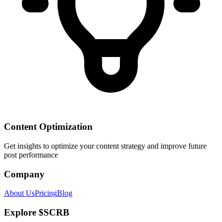
Content Optimization
Get insights to optimize your content strategy and improve future
post performance
Company
About Us
Pricing
Blog
Explore $SCRB