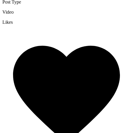
Post Type
Video
Likes