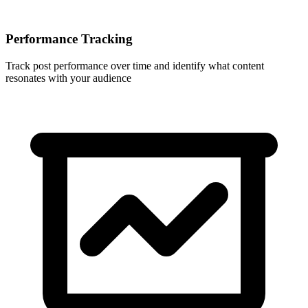
Performance Tracking
Track post performance over time and identify what content
resonates with your audience