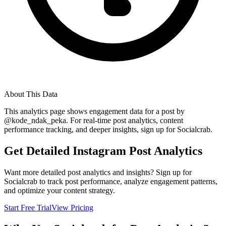
About This Data
This analytics page shows engagement data for a post by
@
kode_ndak_peka
. For real-time post analytics, content
performance tracking, and deeper insights, sign up for Socialcrab.
Get Detailed Instagram Post Analytics
Want more detailed post analytics and insights? Sign up for
Socialcrab to track post performance, analyze engagement patterns,
and optimize your content strategy.
Start Free Trial
View Pricing