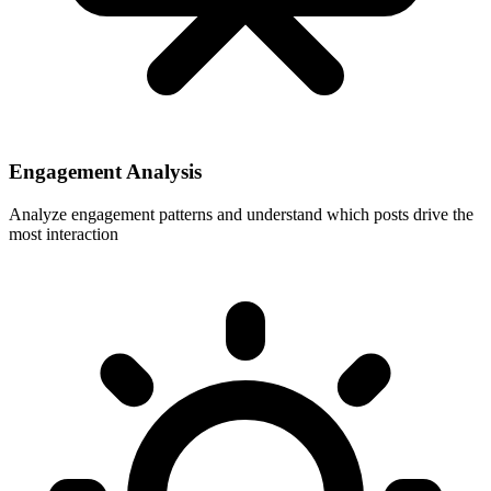
Engagement Analysis
Analyze engagement patterns and understand which posts drive the
most interaction