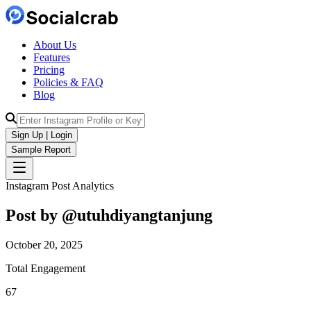
About Us
Features
Pricing
Policies & FAQ
Blog
Sign Up | Login
Sample Report
Instagram Post Analytics
Post by @
utuhdiyangtanjung
October 20, 2025
Total Engagement
67