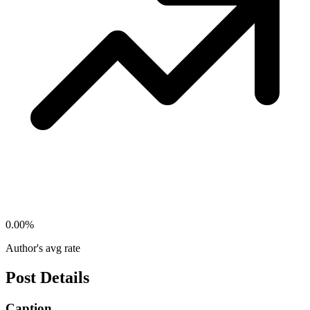
0.00
%
Author's avg rate
Post Details
Caption