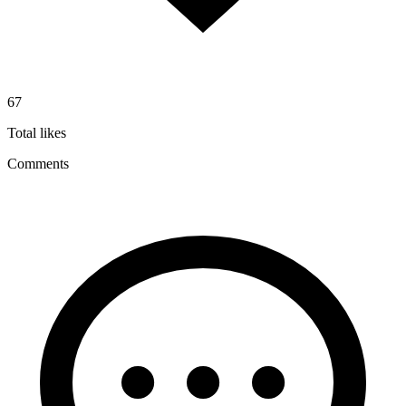
67
Total likes
Comments