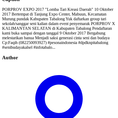
PORPROV EXPO 2017 "Lomba Tari Kreasi Daerah" 10 Oktober
2017 Bertempat di Tanjung Expo Center, Mabuun, Kecamatan
Murung pundak Kabupaten Tabalong Yuk daftarkan group tari
sekolah/sanggar seni kalian dalam event penyemarak PORPROV X
KALIMANTAN SELATAN di Kabupaten Tabalong Pendaftaran
kami buka sampai dengan tanggal 9 Oktober 2017 Bergabung
melestarikan banua Menjadi saksi generasi cinta seni dan budaya
Cp:Faqih (082250093927) #pesonaindonesia #dpdknpitabalong
#senibudayakalsel #infotabalo...
Author