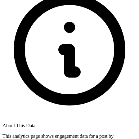
About This Data
This analytics page shows engagement data for a post by