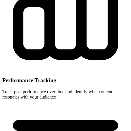
Performance Tracking
Track post performance over time and identify what content
resonates with your audience