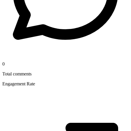
0
Total comments
Engagement Rate