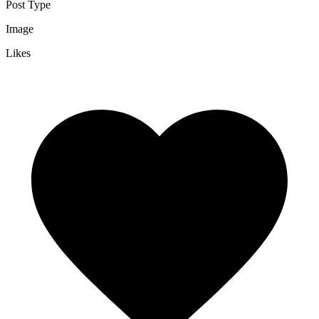
Post Type
Image
Likes