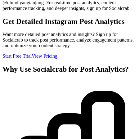
@
utuhdiyangtanjung
. For real-time post analytics, content
performance tracking, and deeper insights, sign up for Socialcrab.
Get Detailed Instagram Post Analytics
Want more detailed post analytics and insights? Sign up for
Socialcrab to track post performance, analyze engagement patterns,
and optimize your content strategy.
Start Free Trial
View Pricing
Why Use Socialcrab for Post Analytics?