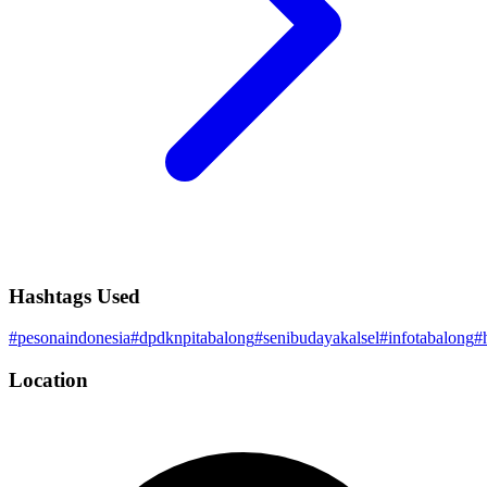
Hashtags Used
#
pesonaindonesia
#
dpdknpitabalong
#
senibudayakalsel
#
infotabalong
#
Location