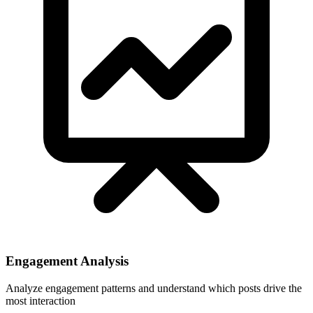
Engagement Analysis
Analyze engagement patterns and understand which posts drive the
most interaction