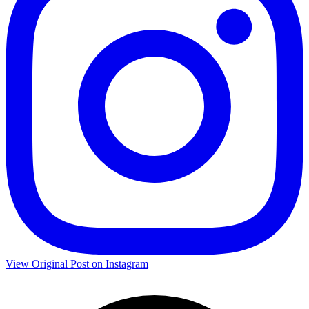
View Original Post on Instagram