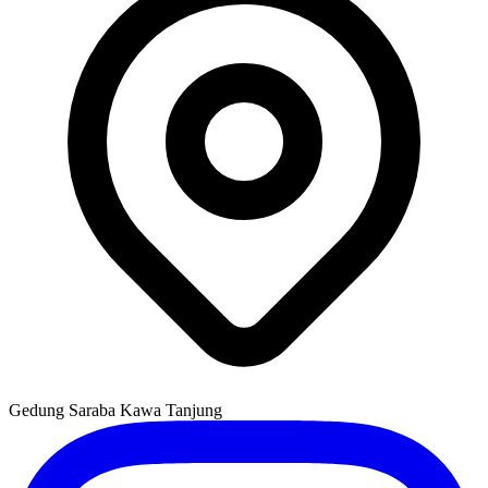
Gedung Saraba Kawa Tanjung