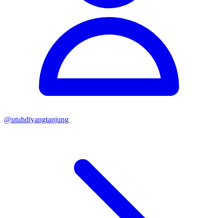
@
utuhdiyangtanjung