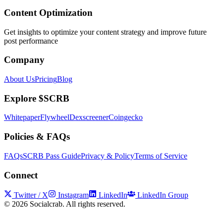
Content Optimization
Get insights to optimize your content strategy and improve future
post performance
Company
About Us
Pricing
Blog
Explore $SCRB
Whitepaper
Flywheel
Dexscreener
Coingecko
Policies & FAQs
FAQs
SCRB Pass Guide
Privacy & Policy
Terms of Service
Connect
Twitter / X
Instagram
LinkedIn
LinkedIn Group
©
2026
Socialcrab. All rights reserved.