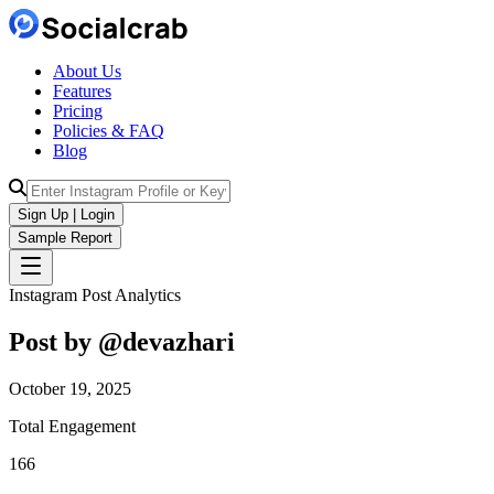
About Us
Features
Pricing
Policies & FAQ
Blog
Sign Up | Login
Sample Report
Instagram Post Analytics
Post by @
devazhari
October 19, 2025
Total Engagement
166