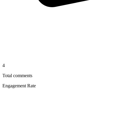
4
Total comments
Engagement Rate