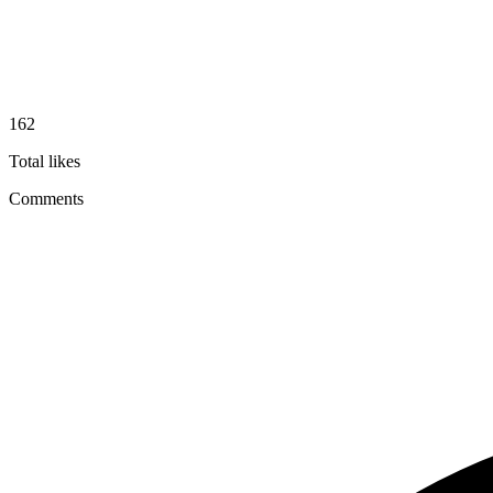
162
Total likes
Comments