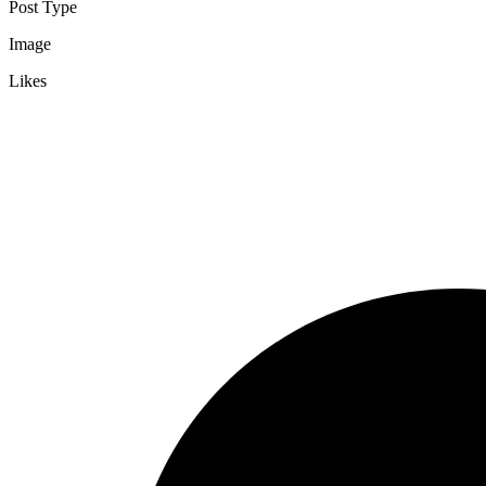
Post Type
Image
Likes