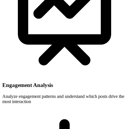
Engagement Analysis
Analyze engagement patterns and understand which posts drive the
most interaction