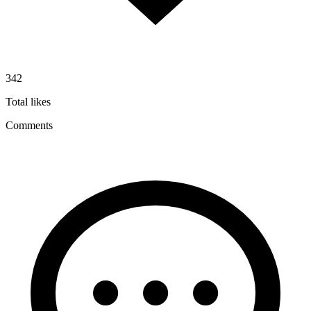
342
Total likes
Comments