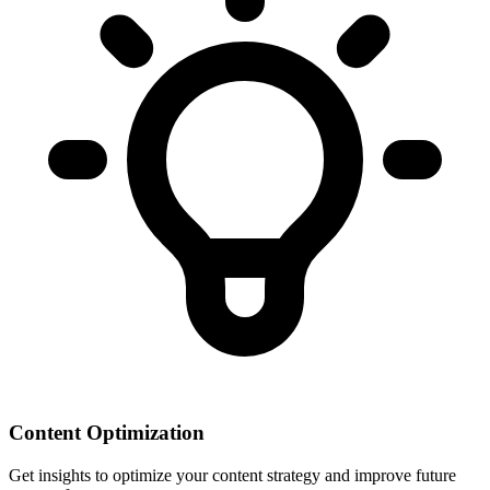
Content Optimization
Get insights to optimize your content strategy and improve future