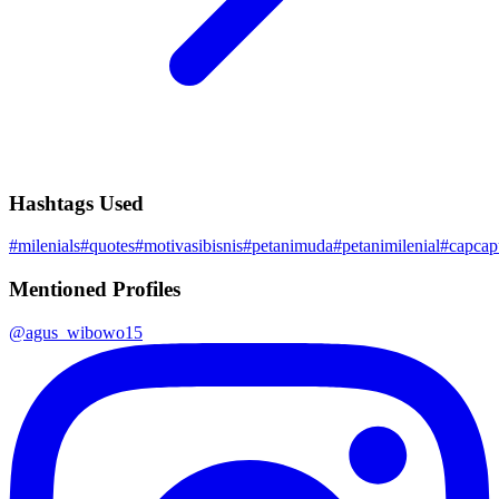
Hashtags Used
#
milenials
#
quotes
#
motivasibisnis
#
petanimuda
#
petanimilenial
#
capca
Mentioned Profiles
@
agus_wibowo15