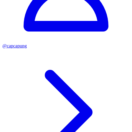
@
capcapung