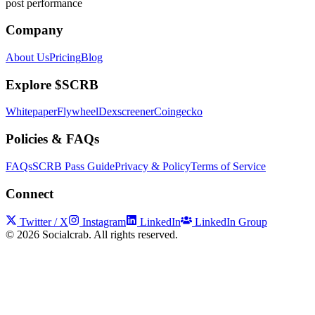
post performance
Company
About Us
Pricing
Blog
Explore $SCRB
Whitepaper
Flywheel
Dexscreener
Coingecko
Policies & FAQs
FAQs
SCRB Pass Guide
Privacy & Policy
Terms of Service
Connect
Twitter / X
Instagram
LinkedIn
LinkedIn Group
©
2026
Socialcrab. All rights reserved.