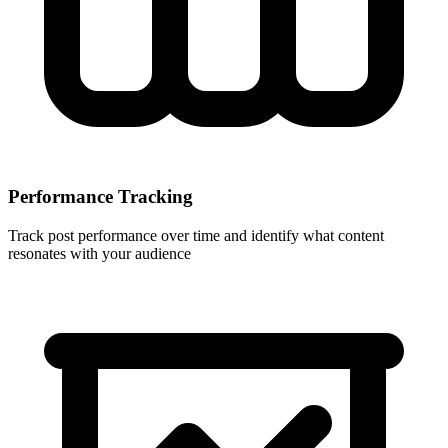
Performance Tracking
Track post performance over time and identify what content
resonates with your audience