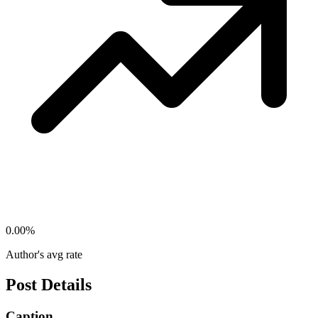
0.00
%
Author's avg rate
Post Details
Caption