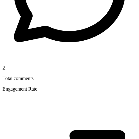
2
Total comments
Engagement Rate