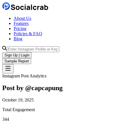
About Us
Features
Pricing
Policies & FAQ
Blog
Sign Up | Login
Sample Report
Instagram Post Analytics
Post by @
capcapung
October 19, 2025
Total Engagement
344