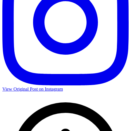
View Original Post on Instagram