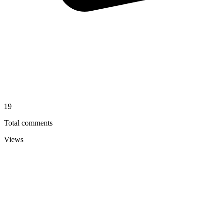
19
Total comments
Views