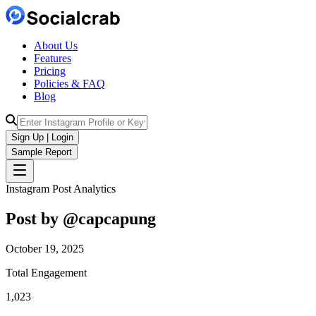
About Us
Features
Pricing
Policies & FAQ
Blog
Sign Up | Login
Sample Report
Instagram Post Analytics
Post by @
capcapung
October 19, 2025
Total Engagement
1,023