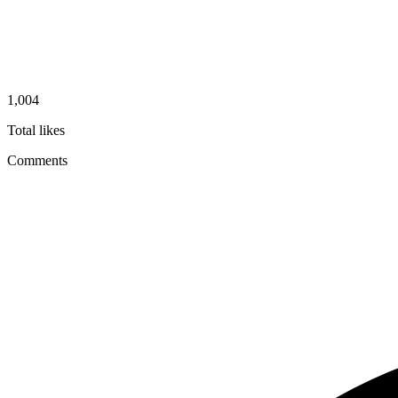
1,004
Total likes
Comments