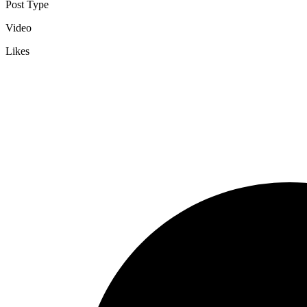
Post Type
Video
Likes