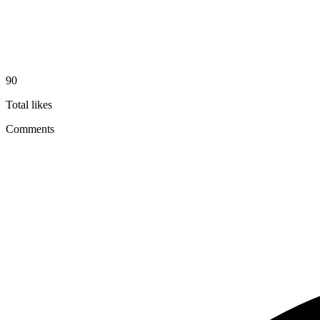
90
Total likes
Comments