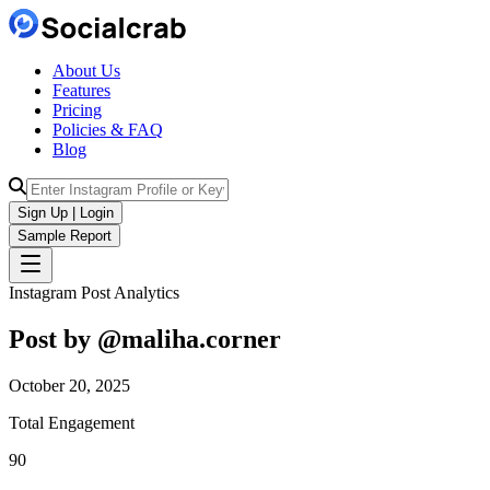
About Us
Features
Pricing
Policies & FAQ
Blog
Sign Up | Login
Sample Report
Instagram Post Analytics
Post by @
maliha.corner
October 20, 2025
Total Engagement
90