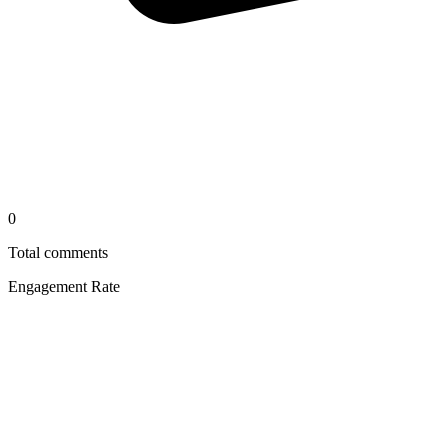
0
Total comments
Engagement Rate