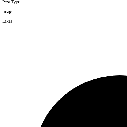
Post Type
Image
Likes