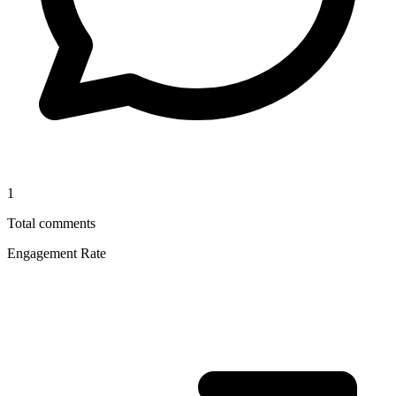
1
Total comments
Engagement Rate