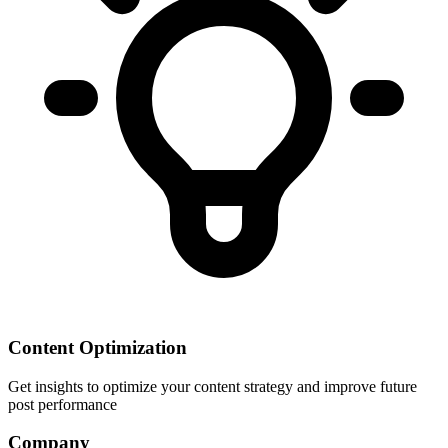
Content Optimization
Get insights to optimize your content strategy and improve future
post performance
Company