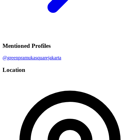
Mentioned Profiles
@
greenpramukasquarejakarta
Location