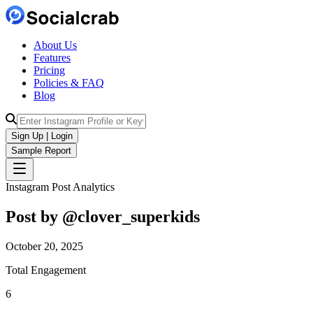
About Us
Features
Pricing
Policies & FAQ
Blog
Sign Up | Login
Sample Report
Instagram Post Analytics
Post by @
clover_superkids
October 20, 2025
Total Engagement
6