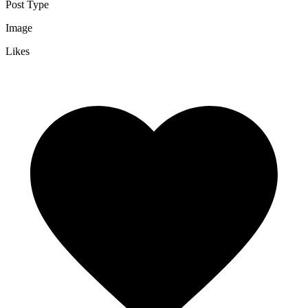
Post Type
Image
Likes