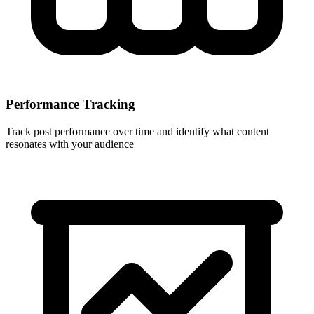
Performance Tracking
Track post performance over time and identify what content
resonates with your audience