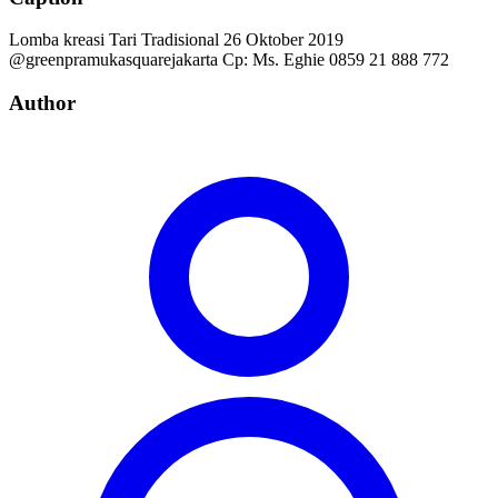
Lomba kreasi Tari Tradisional 26 Oktober 2019
@greenpramukasquarejakarta Cp: Ms. Eghie 0859 21 888 772
Author