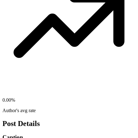
0.00
%
Author's avg rate
Post Details
Caption