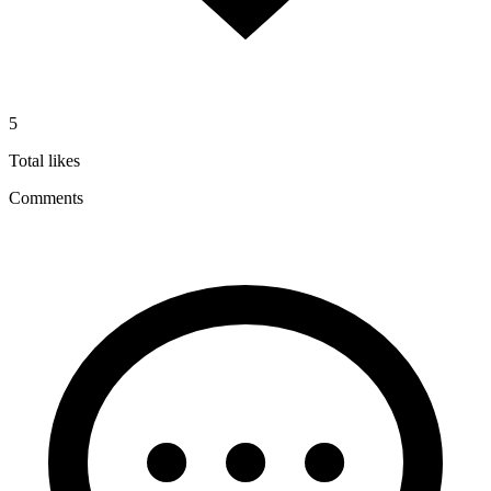
5
Total likes
Comments