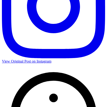
View Original Post on Instagram