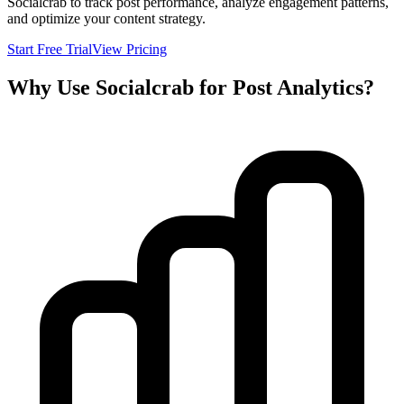
Socialcrab to track post performance, analyze engagement patterns,
and optimize your content strategy.
Start Free Trial
View Pricing
Why Use Socialcrab for Post Analytics?