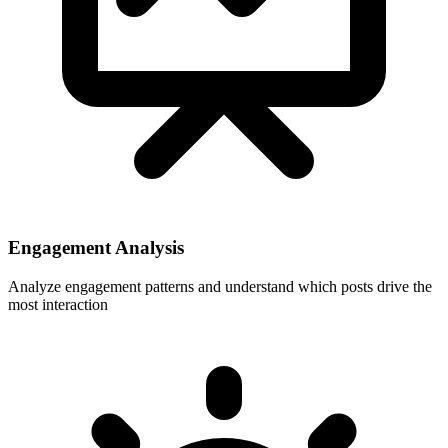
Engagement Analysis
Analyze engagement patterns and understand which posts drive the
most interaction