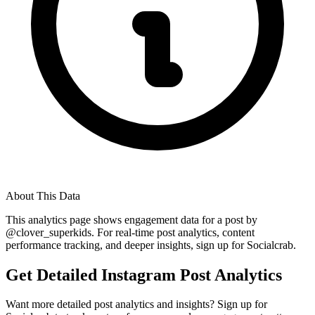
About This Data
This analytics page shows engagement data for a post by
@
clover_superkids
. For real-time post analytics, content
performance tracking, and deeper insights, sign up for Socialcrab.
Get Detailed Instagram Post Analytics
Want more detailed post analytics and insights? Sign up for