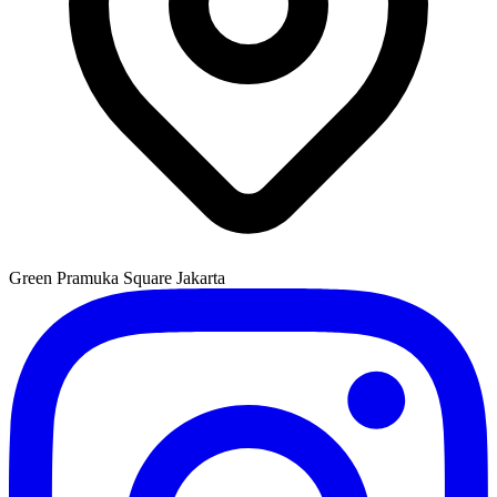
Green Pramuka Square Jakarta