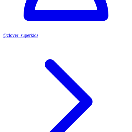
@
clover_superkids