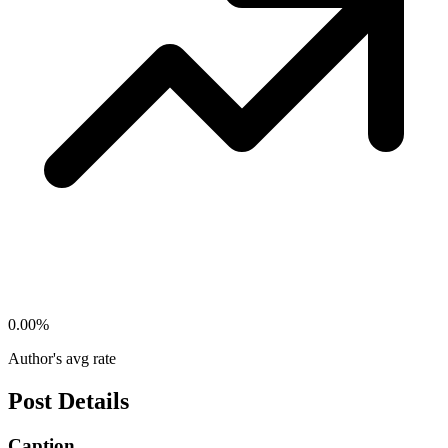
0.00
%
Author's avg rate
Post Details
Caption