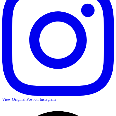
View Original Post on Instagram