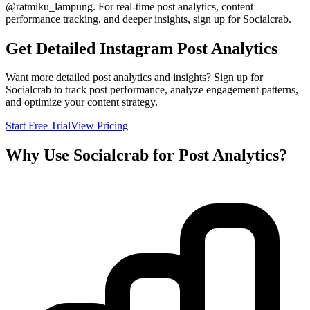
@
ratmiku_lampung
. For real-time post analytics, content
performance tracking, and deeper insights, sign up for Socialcrab.
Get Detailed Instagram Post Analytics
Want more detailed post analytics and insights? Sign up for
Socialcrab to track post performance, analyze engagement patterns,
and optimize your content strategy.
Start Free Trial
View Pricing
Why Use Socialcrab for Post Analytics?