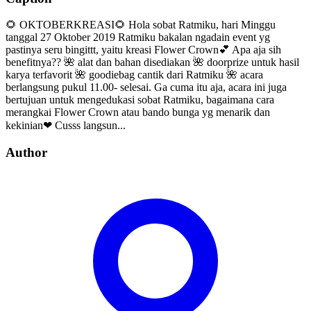
🌻 OKTOBERKREASI🌻 Hola sobat Ratmiku, hari Minggu
tanggal 27 Oktober 2019 Ratmiku bakalan ngadain event yg
pastinya seru bingittt, yaitu kreasi Flower Crown💕 Apa aja sih
benefitnya?? 🌺 alat dan bahan disediakan 🌺 doorprize untuk hasil
karya terfavorit 🌺 goodiebag cantik dari Ratmiku 🌺 acara
berlangsung pukul 11.00- selesai. Ga cuma itu aja, acara ini juga
bertujuan untuk mengedukasi sobat Ratmiku, bagaimana cara
merangkai Flower Crown atau bando bunga yg menarik dan
kekinian❤ Cusss langsun...
Author