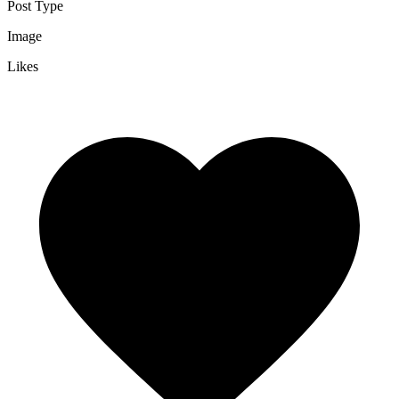
Post Type
Image
Likes