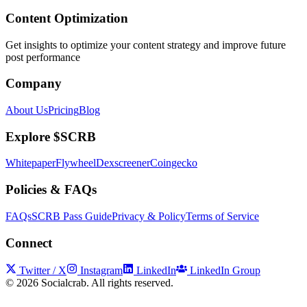
Content Optimization
Get insights to optimize your content strategy and improve future
post performance
Company
About Us
Pricing
Blog
Explore $SCRB
Whitepaper
Flywheel
Dexscreener
Coingecko
Policies & FAQs
FAQs
SCRB Pass Guide
Privacy & Policy
Terms of Service
Connect
Twitter / X
Instagram
LinkedIn
LinkedIn Group
©
2026
Socialcrab. All rights reserved.