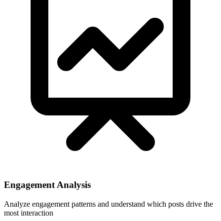
Engagement Analysis
Analyze engagement patterns and understand which posts drive the
most interaction