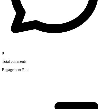
0
Total comments
Engagement Rate