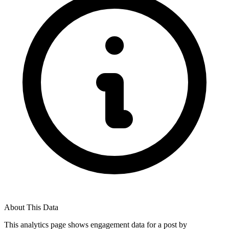
About This Data
This analytics page shows engagement data for a post by