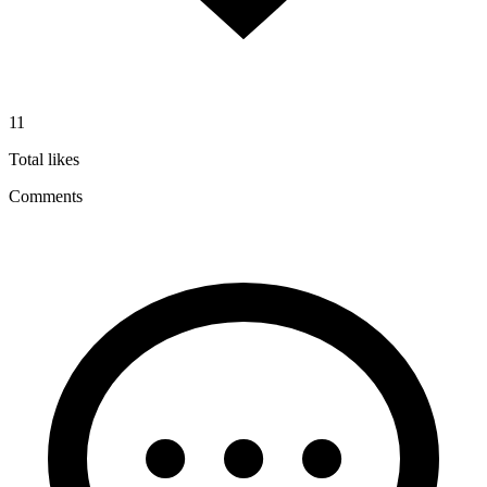
11
Total likes
Comments