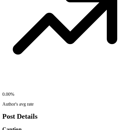
0.00
%
Author's avg rate
Post Details
Caption