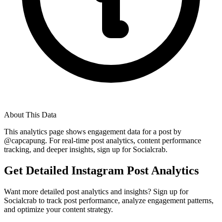
About This Data
This analytics page shows engagement data for a post by
@
capcapung
. For real-time post analytics, content performance
tracking, and deeper insights, sign up for Socialcrab.
Get Detailed Instagram Post Analytics
Want more detailed post analytics and insights? Sign up for
Socialcrab to track post performance, analyze engagement patterns,
and optimize your content strategy.