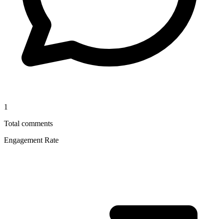
1
Total comments
Engagement Rate