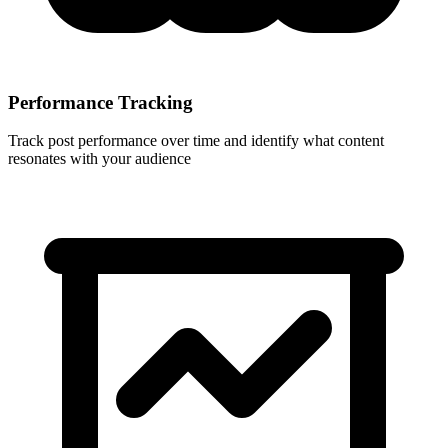
Performance Tracking
Track post performance over time and identify what content
resonates with your audience