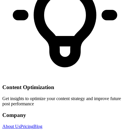
Content Optimization
Get insights to optimize your content strategy and improve future
post performance
Company
About Us
Pricing
Blog