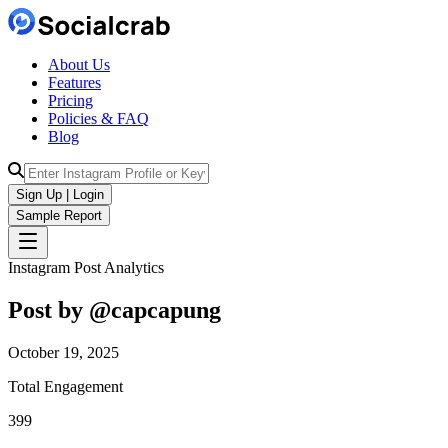
About Us
Features
Pricing
Policies & FAQ
Blog
Sign Up | Login
Sample Report
Instagram Post Analytics
Post by @
capcapung
October 19, 2025
Total Engagement
399