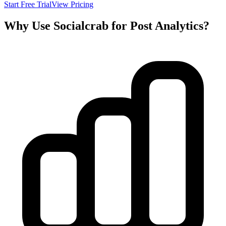
Start Free Trial
View Pricing
Why Use Socialcrab for Post Analytics?