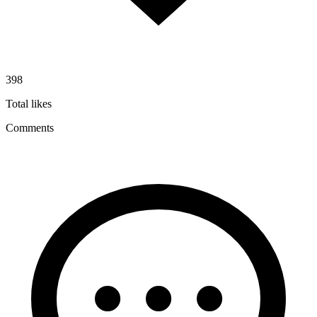
398
Total likes
Comments