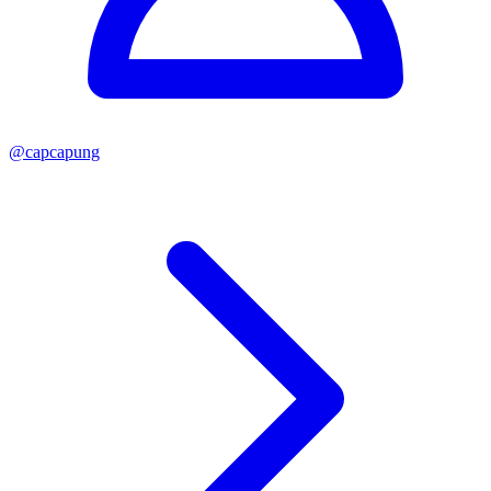
@
capcapung