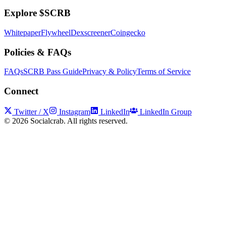
Explore $SCRB
Whitepaper
Flywheel
Dexscreener
Coingecko
Policies & FAQs
FAQs
SCRB Pass Guide
Privacy & Policy
Terms of Service
Connect
Twitter / X
Instagram
LinkedIn
LinkedIn Group
©
2026
Socialcrab. All rights reserved.