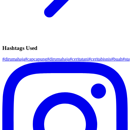
Hashtags Used
#
dirumahaja
#
capcapung
#
dirumahaja
#
ceritatani
#
ceritabisnis
#
buah
#
st