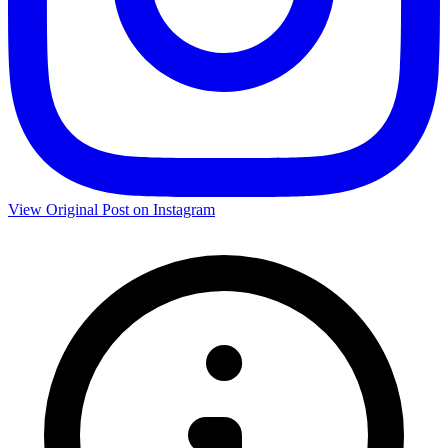
View Original Post on Instagram