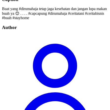
Buat yang #dirumahaja tetap jaga kesehatan dan jangan lupa makan
buah ya 😊 . . . . #capcapung #dirumahaja #ceritatani #ceritabisnis
#buah #stayhome
Author