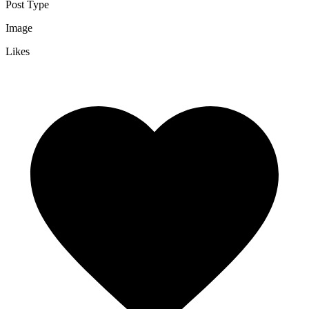
Post Type
Image
Likes