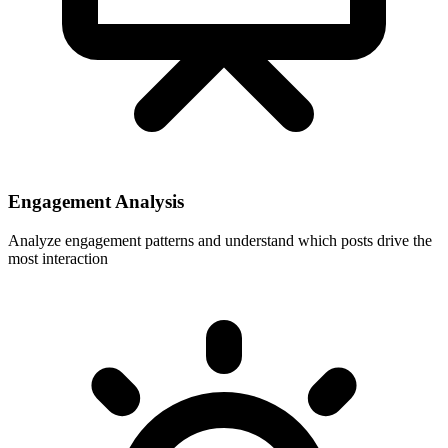
Engagement Analysis
Analyze engagement patterns and understand which posts drive the
most interaction